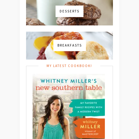
DESSERTS
BREAKFASTS
MY LATEST COOKBOOK!