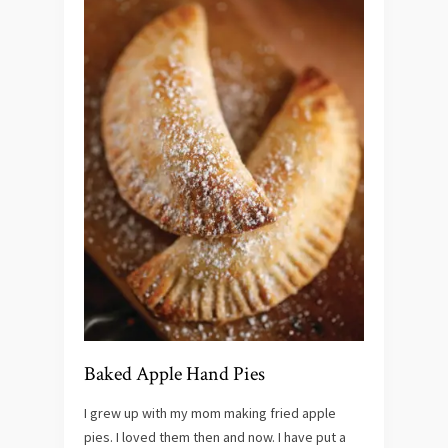
Baked Apple Hand Pies
I grew up with my mom making fried apple
pies. I loved them then and now. I have put a