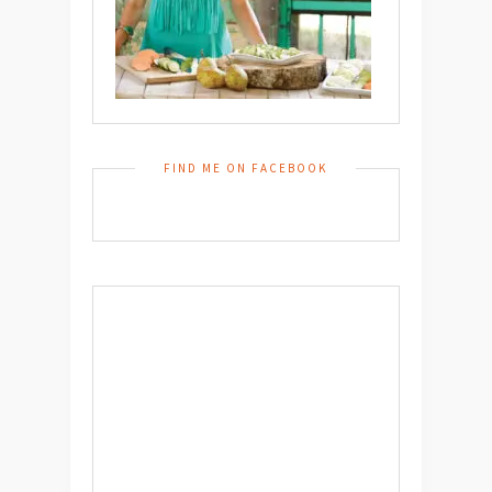
FIND ME ON FACEBOOK