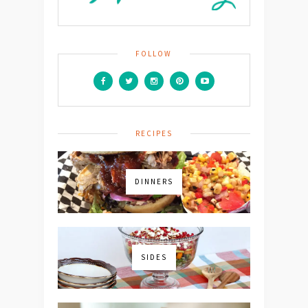
FOLLOW
RECIPES
DINNERS
SIDES