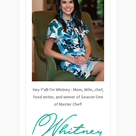
Hey Y'all! I'm Whitney - Mom, Wife, chef,
food writer, and winner of Season One
of Master Chef!