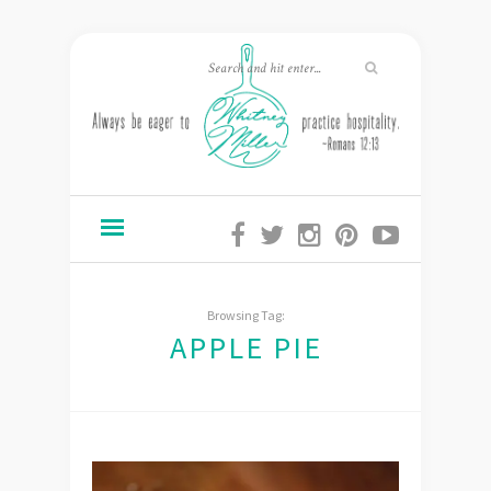
Browsing Tag:
APPLE PIE