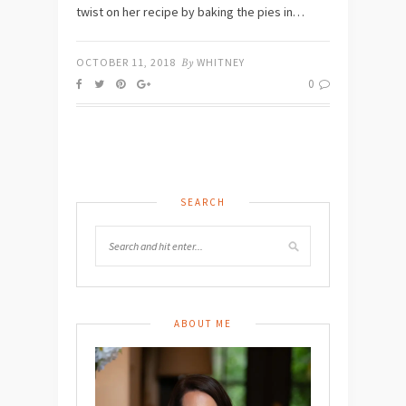
twist on her recipe by baking the pies in…
OCTOBER 11, 2018
By
WHITNEY
0
SEARCH
ABOUT ME