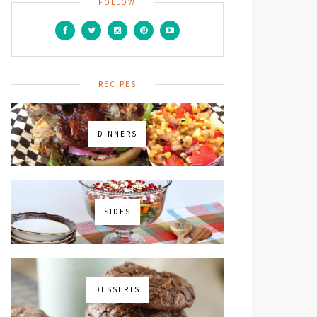
FOLLOW
RECIPES
DINNERS
SIDES
DESSERTS