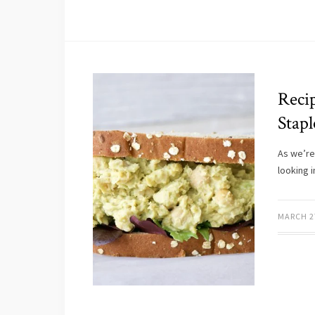
Reci
Stapl
As we’re
looking 
MARCH 2