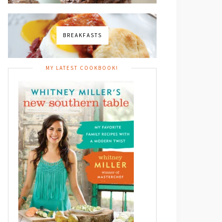
BREAKFASTS
MY LATEST COOKBOOK!