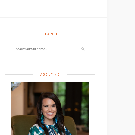
SEARCH
ABOUT ME