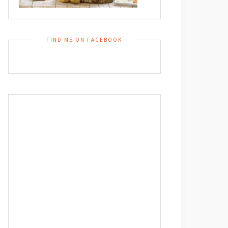
FIND ME ON FACEBOOK