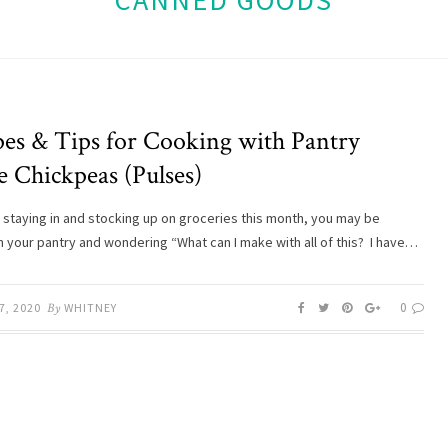
CANNED GOODS
pes & Tips for Cooking with Pantry
e Chickpeas (Pulses)
 staying in and stocking up on groceries this month, you may be
in your pantry and wondering “What can I make with all of this? I have…
0
7, 2020
By
WHITNEY