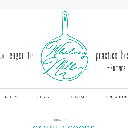
RECIPES
POSTS
CONTACT
HIRE WHITN
Browsing Tag: