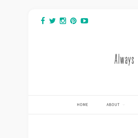
HOME
ABOUT