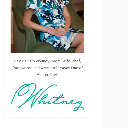
Hey Y'all! I'm Whitney - Mom, Wife, chef,
food writer, and winner of Season One of
Master Chef!