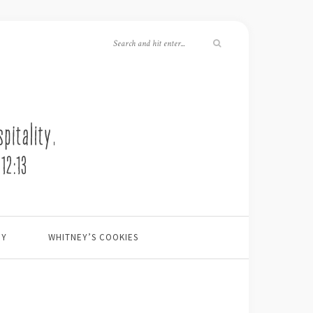
EY
WHITNEY’S COOKIES