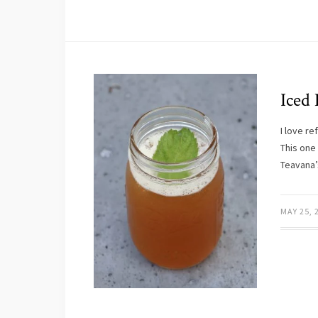
Iced
I love r
This one 
Teavana
MAY 25, 