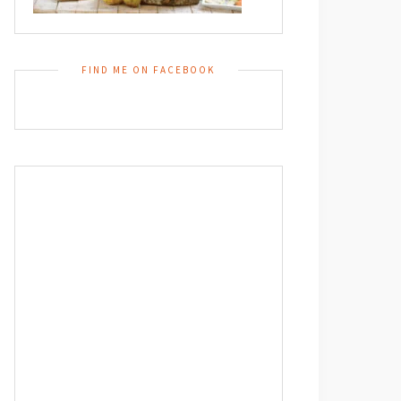
FIND ME ON FACEBOOK