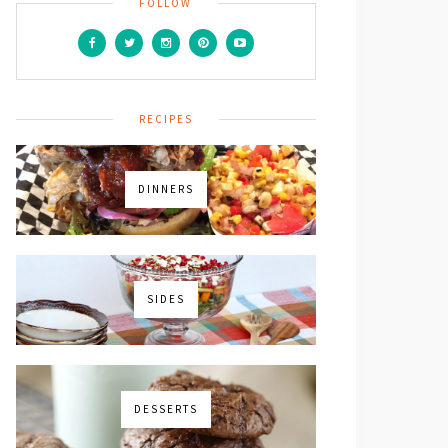
FOLLOW
RECIPES
icles,
DINNERS
SIDES
DESSERTS