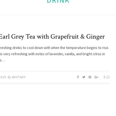
DRINK
 Earl Grey Tea with Grapefruit & Ginger
efreshing drinks to cool down with when the temperature begins to rise.
is very refreshing with notes of lavender, vanilla, and bright citrus in
’s…
0
2019
By
WHITNEY