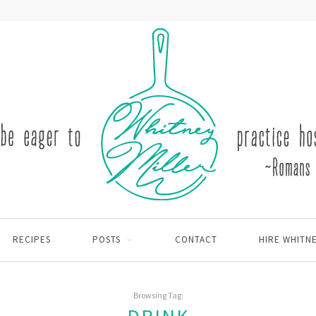
RECIPES
POSTS
CONTACT
HIRE WHITN
Browsing Tag: