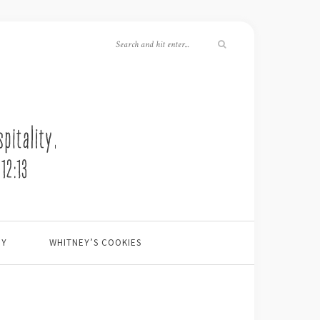
EY
WHITNEY’S COOKIES