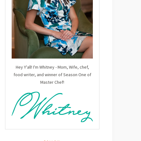
Hey Y'all! I'm Whitney - Mom, Wife, chef,
food writer, and winner of Season One of
Master Chef!