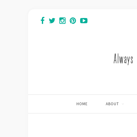
HOME
ABOUT