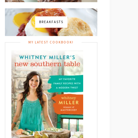
BREAKFASTS
MY LATEST COOKBOOK!