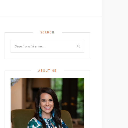
SEARCH
ABOUT ME