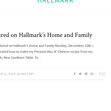
HALLMARK
ured on Hallmark’s Home and Family
atured on Hallmark’s Home and Family Monday, December 10th. I
rated how to make my Pimento Mac N’ Cheese recipe from my
k, New Southern Table. To…
0
R 11, 2018
By
WHITNEY