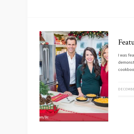
Feat
I was fe
demonst
cookboo
DECEMBE