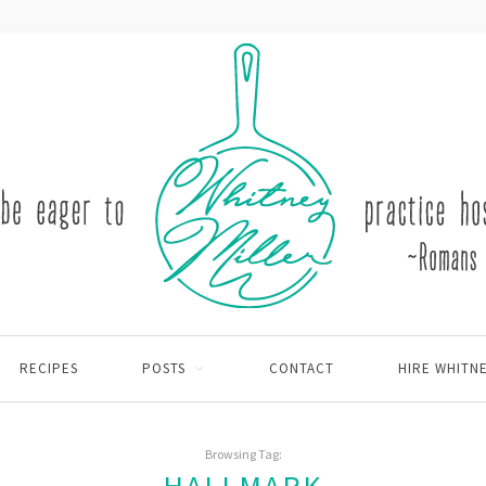
RECIPES
POSTS
CONTACT
HIRE WHITN
Browsing Tag: