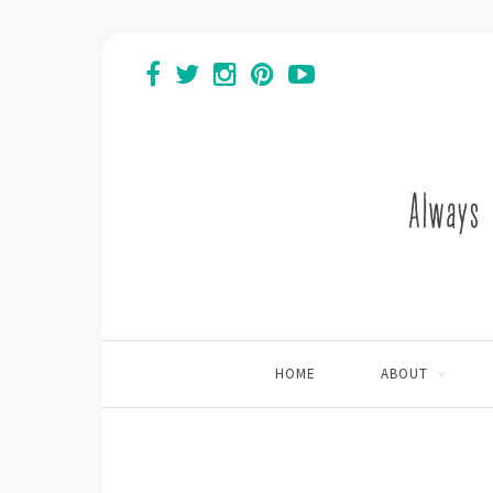
HOME
ABOUT