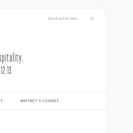
EY
WHITNEY’S COOKIES