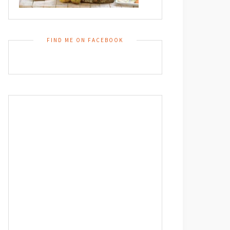
FIND ME ON FACEBOOK