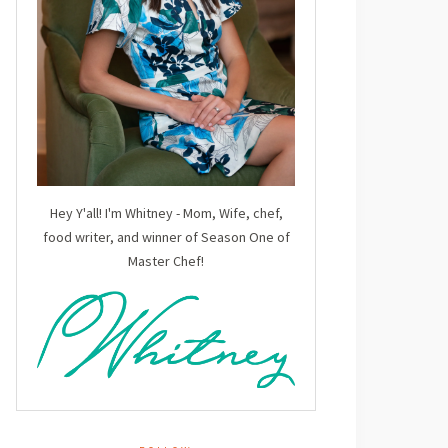
Hey Y'all! I'm Whitney - Mom, Wife, chef,
food writer, and winner of Season One of
Master Chef!