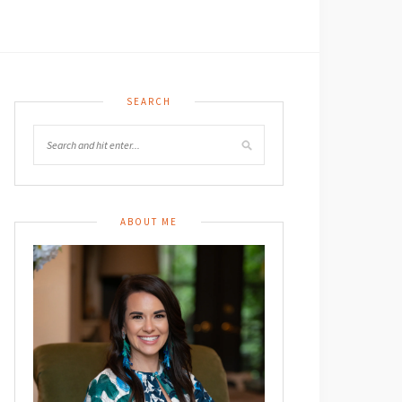
SEARCH
ABOUT ME