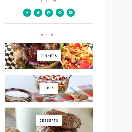
FOLLOW
RECIPES
DINNERS
SIDES
DESSERTS