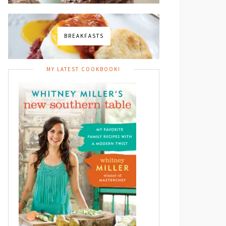
BREAKFASTS
MY LATEST COOKBOOK!