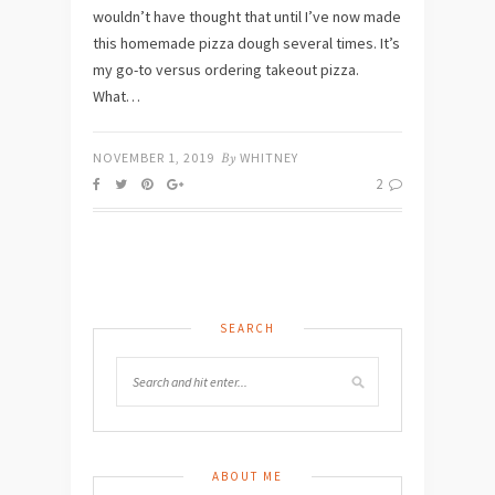
wouldn’t have thought that until I’ve now made
this homemade pizza dough several times. It’s
my go-to versus ordering takeout pizza.
What…
NOVEMBER 1, 2019
By
WHITNEY
2
SEARCH
ABOUT ME