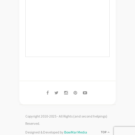
Copyright 2010-2025 - All Rights (and second helpings)
Reserved.
Designed & Developed by
BowMar Media
TOP