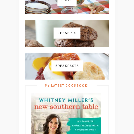
DESSERTS
BREAKFASTS
MY LATEST COOKBOOK!