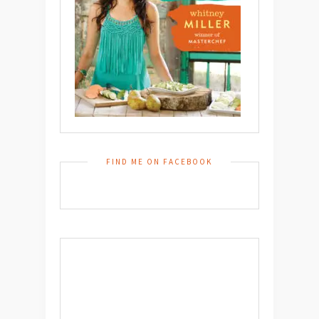
FIND ME ON FACEBOOK