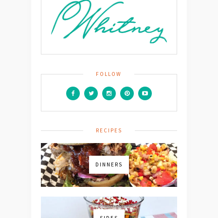
FOLLOW
RECIPES
DINNERS
SIDES