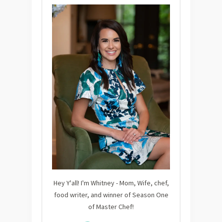
Hey Y'all! I'm Whitney - Mom, Wife, chef,
food writer, and winner of Season One
of Master Chef!