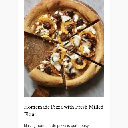
Homemade Pizza with Fresh Milled
Flour
Making homemade pizza is quite easy. I