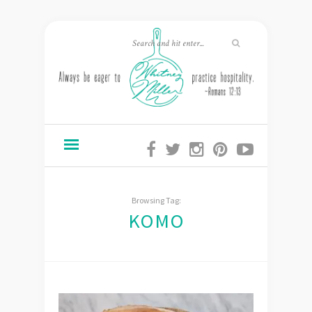
Browsing Tag:
KOMO