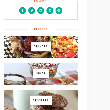
FOLLOW
RECIPES
DINNERS
SIDES
DESSERTS