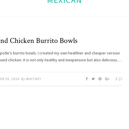
MEXICAN
nd Chicken Burrito Bowls
hipotle’s burrito bowls. I created my own healthier and cheaper version
und chicken. It is not only healthy and inexpensive but also delicious.…
2
ER 26, 2018
By
WHITNEY