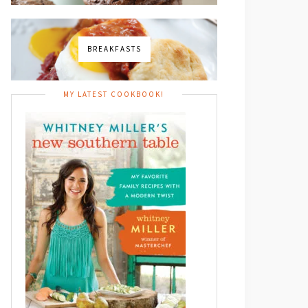
BREAKFASTS
MY LATEST COOKBOOK!