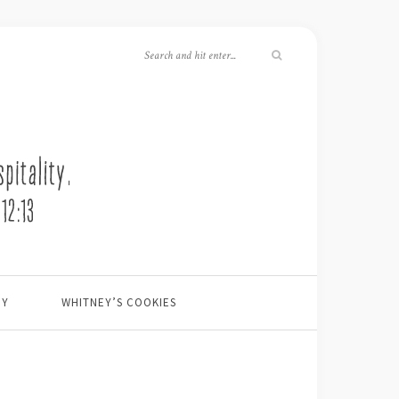
EY
WHITNEY’S COOKIES