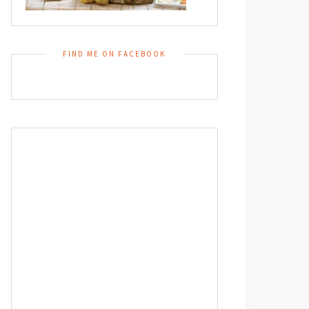
FIND ME ON FACEBOOK