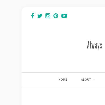
HOME
ABOUT