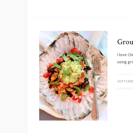
Grou
I love C
using gro
SEPTEMB