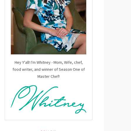
Hey Y'all! I'm Whitney - Mom, Wife, chef,
food writer, and winner of Season One of
Master Chef!