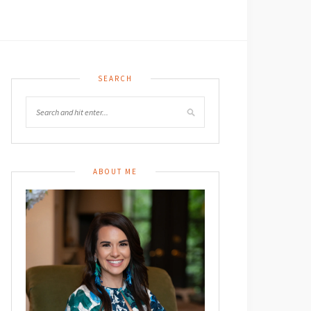
SEARCH
ABOUT ME