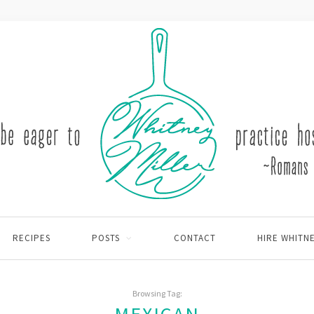
RECIPES
POSTS
CONTACT
HIRE WHITN
Browsing Tag: