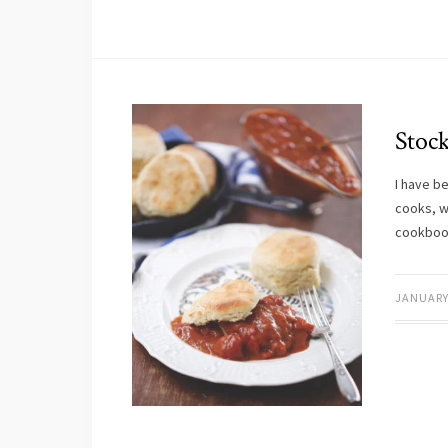
Stoc
I have b
cooks, w
cookbo
JANUARY 