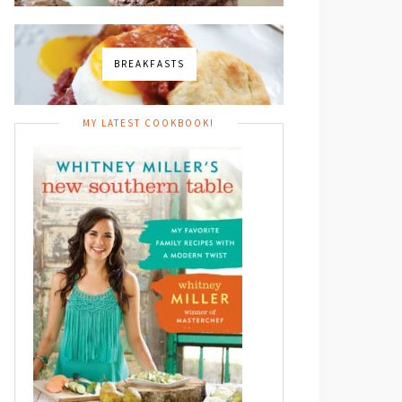
BREAKFASTS
MY LATEST COOKBOOK!