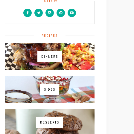
FOLLOW
RECIPES
DINNERS
SIDES
DESSERTS