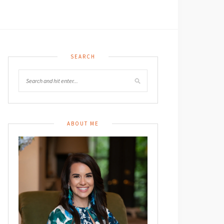
SEARCH
ABOUT ME