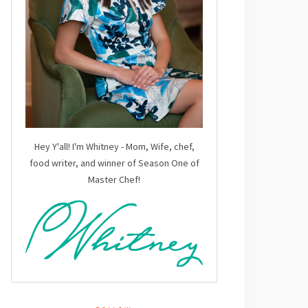
Hey Y'all! I'm Whitney - Mom, Wife, chef,
food writer, and winner of Season One of
Master Chef!