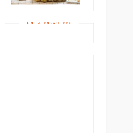
FIND ME ON FACEBOOK