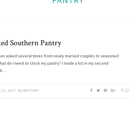
PANTRY
ked Southern Pantry
een asked several times from newly married couples to seasoned
hat do I need to stock my pantry? I made a list in my second
ok…
0
25, 2017
By
WHITNEY