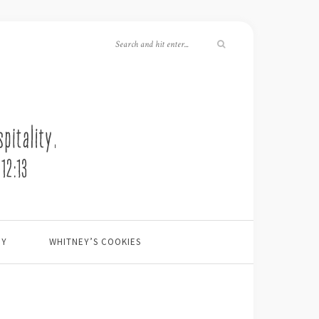
EY
WHITNEY’S COOKIES