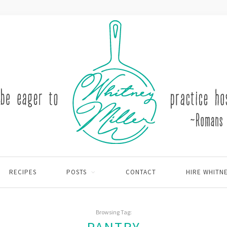
RECIPES
POSTS
CONTACT
HIRE WHITN
Browsing Tag: