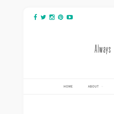
HOME
ABOUT