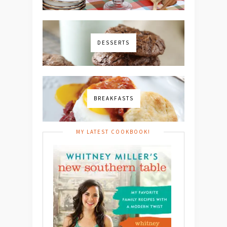
DESSERTS
BREAKFASTS
MY LATEST COOKBOOK!