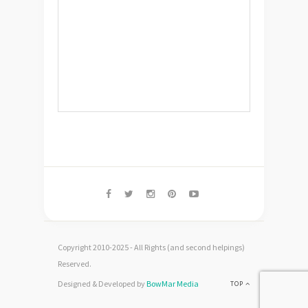
Copyright 2010-2025 - All Rights (and second helpings)
Reserved.
Designed & Developed by
BowMar Media
TOP