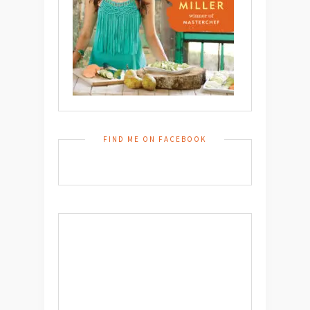
FIND ME ON FACEBOOK