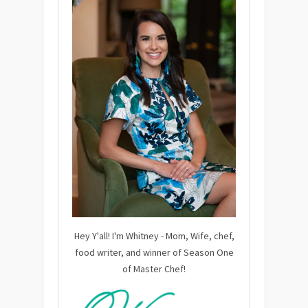
Hey Y'all! I'm Whitney - Mom, Wife, chef,
food writer, and winner of Season One
of Master Chef!