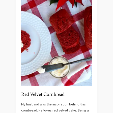
Red Velvet Cornbread
My husband was the inspiration behind this
cornbread. He loves red velvet cake. Being a