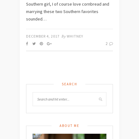
Southern girl, I of course love cornbread and
marrying these two Southern favorites
sounded…
DECEMBER 4, 2017
By
WHITNEY
2
SEARCH
ABOUT ME