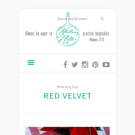
Browsing Tag:
RED VELVET