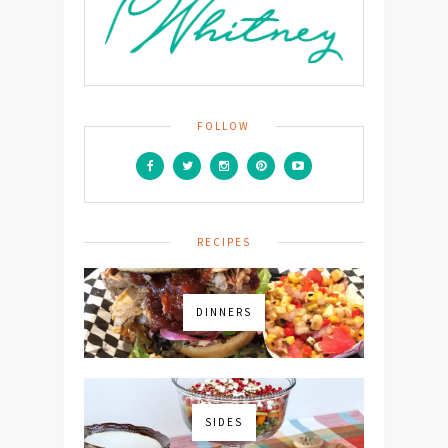
FOLLOW
RECIPES
DINNERS
SIDES