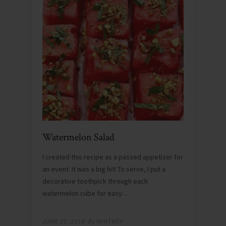
Watermelon Salad
I created this recipe as a passed appetizer for
an event. It was a big hit! To serve, I put a
decorative toothpick through each
watermelon cube for easy…
JUNE 27, 2018
By
WHITNEY