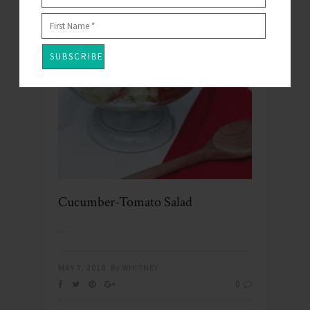
Cucumber-Tomato Salad
…
MAY 7, 2018
By
WHITNEY
0