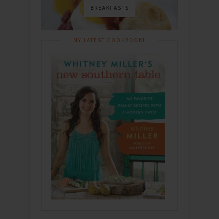
BREAKFASTS
MY LATEST COOKBOOK!