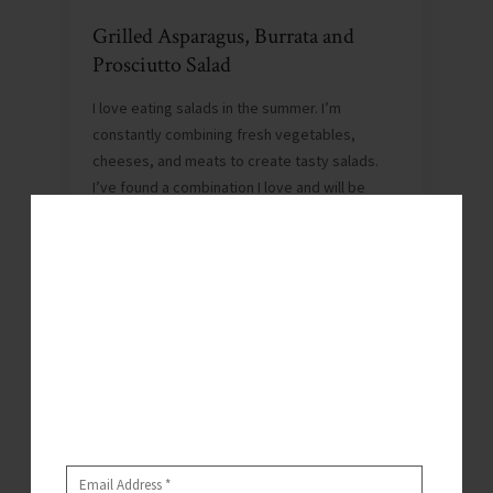
Grilled Asparagus, Burrata and
Prosciutto Salad
I love eating salads in the summer. I’m
constantly combining fresh vegetables,
cheeses, and meats to create tasty salads.
I’ve found a combination I love and will be
eating…
Don’t Miss A
JUNE 4, 2018
By
WHITNEY
Post!
0
Hey y’all – it’s Whitney.
Submit your email below to subscribe and get notified
when I post recipes, articles, and more!