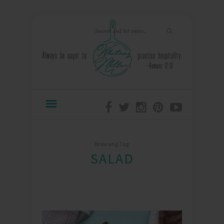
Browsing Tag:
SALAD