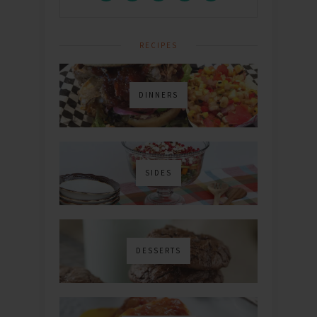
RECIPES
DINNERS
SIDES
DESSERTS