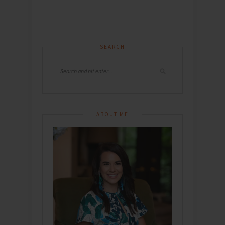
SEARCH
ABOUT ME