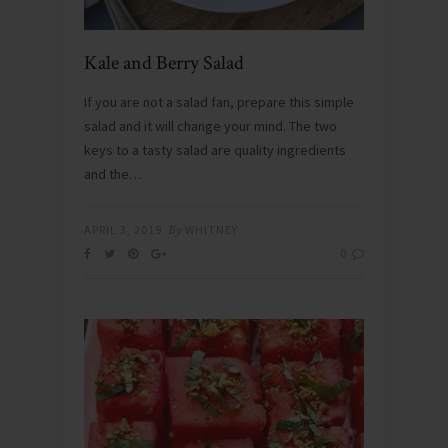
Kale and Berry Salad
If you are not a salad fan, prepare this simple
salad and it will change your mind. The two
keys to a tasty salad are quality ingredients
and the…
APRIL 3, 2019
By
WHITNEY
0