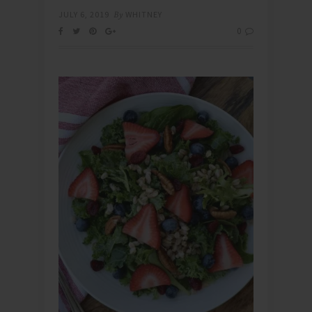
JULY 6, 2019
By
WHITNEY
0