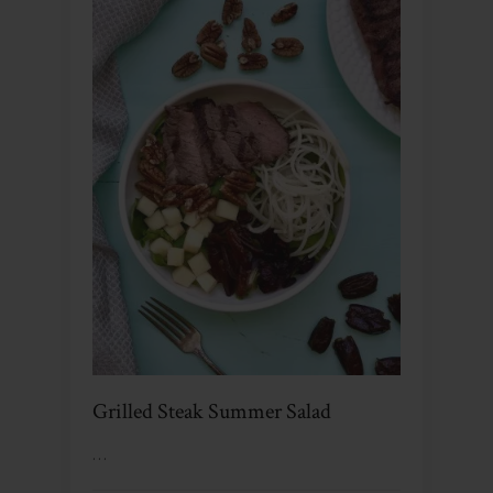
Grilled Steak Summer Salad
…