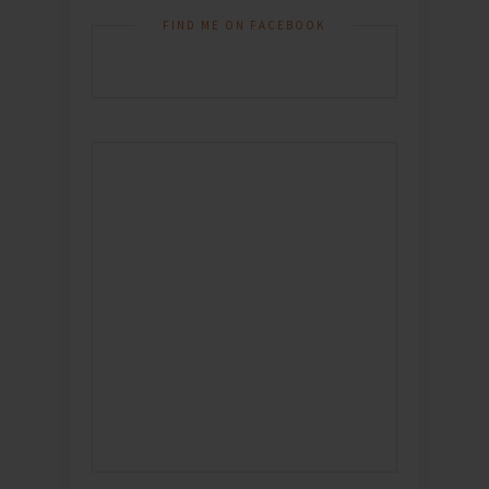
FIND ME ON FACEBOOK