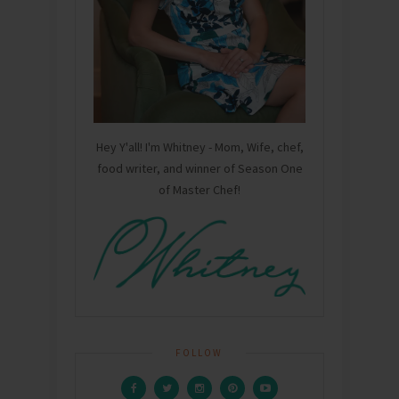
Hey Y'all! I'm Whitney - Mom, Wife, chef,
food writer, and winner of Season One
of Master Chef!
FOLLOW