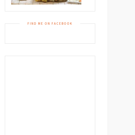
FIND ME ON FACEBOOK