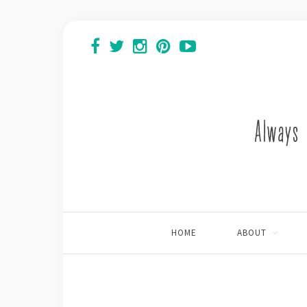
HOME
ABOUT