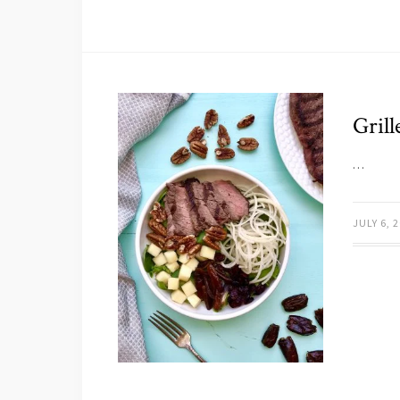
Gril
…
JULY 6, 