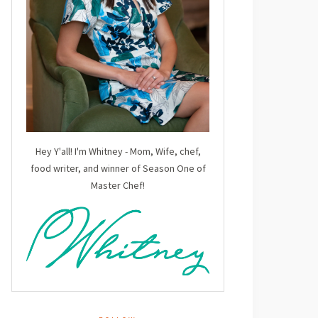
Hey Y'all! I'm Whitney - Mom, Wife, chef,
food writer, and winner of Season One of
Master Chef!