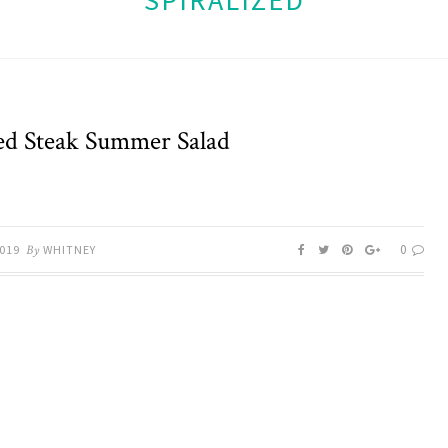
SPIRALIZED
led Steak Summer Salad
0
2019
By
WHITNEY