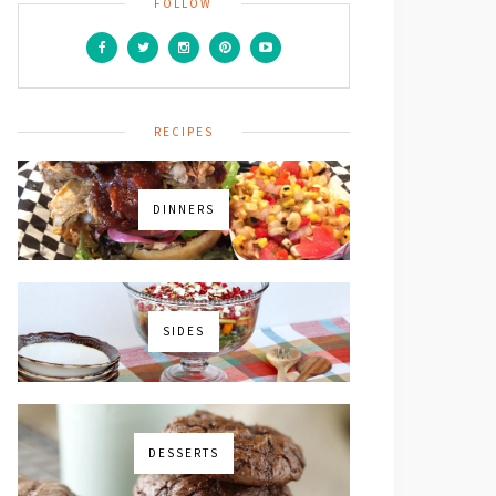
FOLLOW
RECIPES
icles,
DINNERS
SIDES
DESSERTS