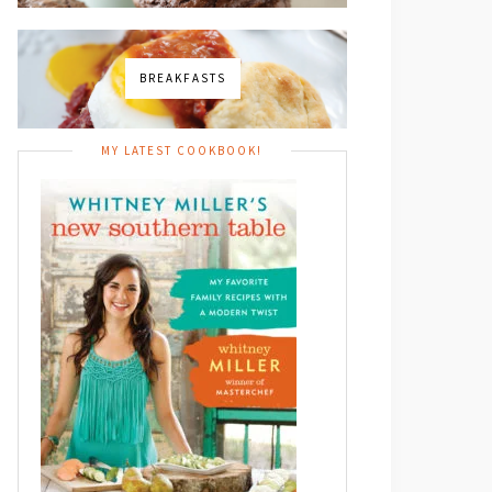
BREAKFASTS
MY LATEST COOKBOOK!