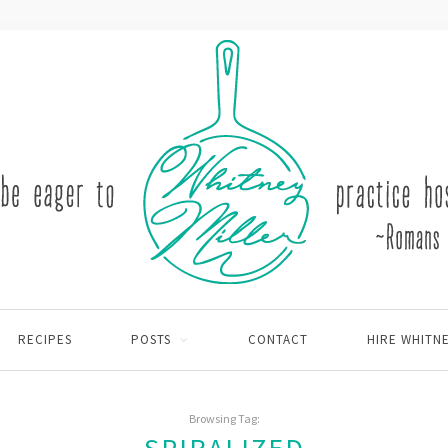
RECIPES
POSTS
CONTACT
HIRE WHITN
Browsing Tag: