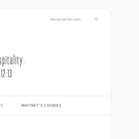
EY
WHITNEY’S COOKIES