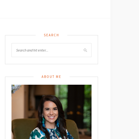
SEARCH
ABOUT ME