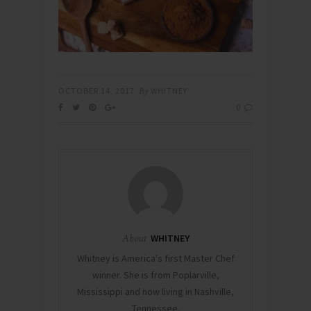
OCTOBER 14, 2017
By
WHITNEY
0
About
WHITNEY
Whitney is America's first Master Chef
winner. She is from Poplarville,
Mississippi and now living in Nashville,
Tennessee.