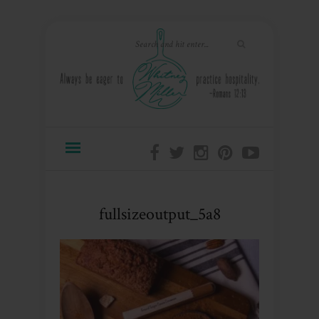
fullsizeoutput_5a8