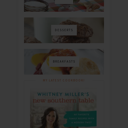
DESSERTS
BREAKFASTS
MY LATEST COOKBOOK!