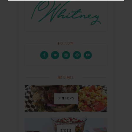
FOLLOW
RECIPES
DINNERS
SIDES