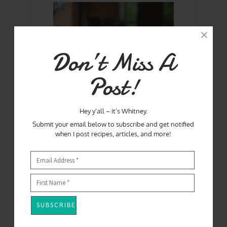
Don’t Miss A
Post!
Hey y’all – it’s Whitney.
Submit your email below to subscribe and get notified
when I post recipes, articles, and more!
Hey Y'all! I'm Whitney - Mom, Wife, chef,
food writer, and winner of Season One
of Master Chef!