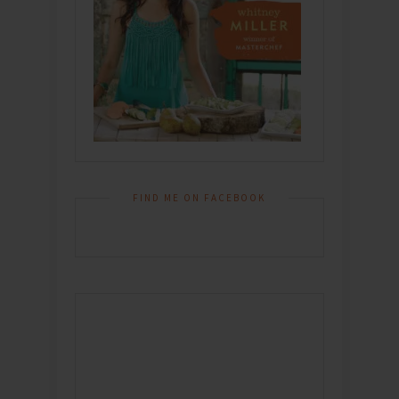
FIND ME ON FACEBOOK