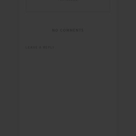
NO COMMENTS
LEAVE A REPLY