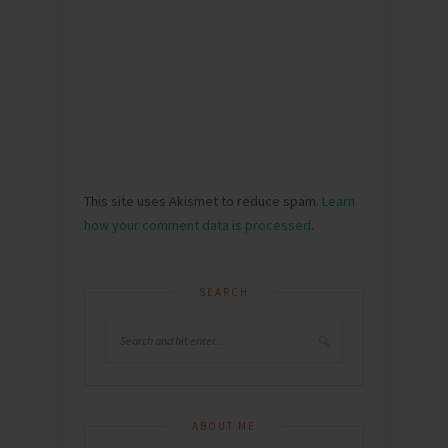
This site uses Akismet to reduce spam.
Learn
how your comment data is processed
.
SEARCH
ABOUT ME