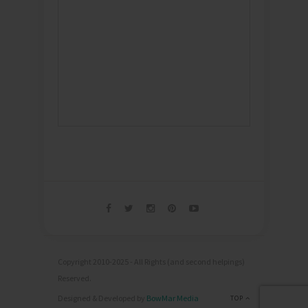
Copyright 2010-2025 - All Rights (and second helpings)
Reserved.
Designed & Developed by
BowMar Media
TOP