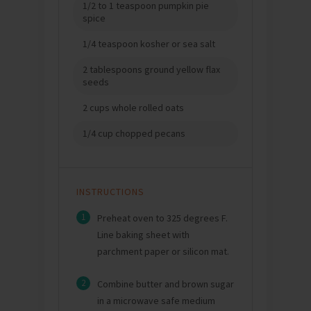
1/2 to 1 teaspoon pumpkin pie
spice
1/4 teaspoon kosher or sea salt
2 tablespoons ground yellow flax
seeds
2 cups whole rolled oats
1/4 cup chopped pecans
INSTRUCTIONS
1
Preheat oven to 325 degrees F.
Line baking sheet with
parchment paper or silicon mat.
2
Combine butter and brown sugar
in a microwave safe medium