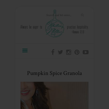
Pumpkin Spice Granola