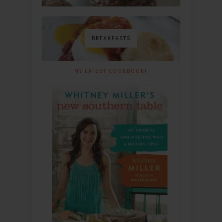
BREAKFASTS
MY LATEST COOKBOOK!