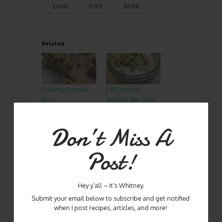
Email
Print
More
Related
Craving Granola
Fall Dessert
Bars
without the Guilt
Don’t Miss A
It’s Fall Ya’ll!
Post!
BREAKFAST
GRANOLA
PUMPKIN PIE SPICE
Hey y’all – it’s Whitney.
Submit your email below to subscribe and get notified
when I post recipes, articles, and more!
SEPTEMBER 2, 2019
By
WHITNEY