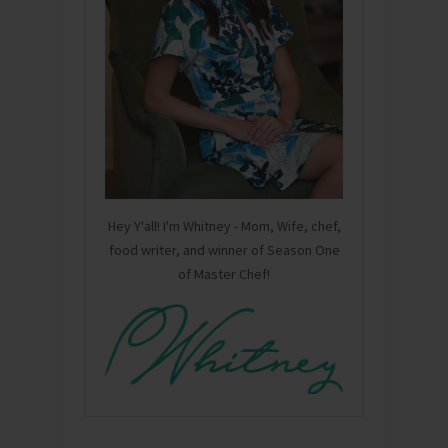
Hey Y'all! I'm Whitney - Mom, Wife, chef,
food writer, and winner of Season One
of Master Chef!