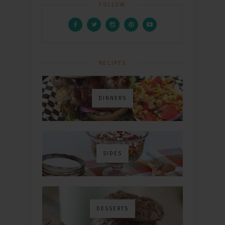
FOLLOW
RECIPES
DINNERS
SIDES
DESSERTS