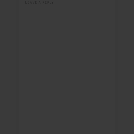
LEAVE A REPLY