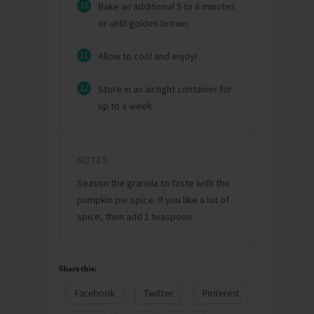
10
Bake an additional 5 to 8 minutes
or until golden brown.
11
Allow to cool and enjoy!
12
Store in an airtight container for
up to a week.
NOTES
Season the granola to taste with the
pumpkin pie spice. If you like a lot of
spice, then add 1 teaspoon.
Share this:
Facebook
Twitter
Pinterest