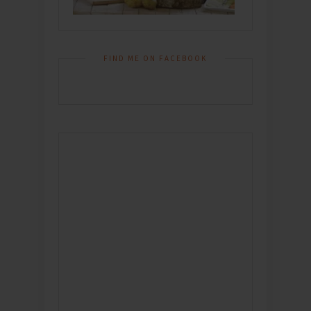
FIND ME ON FACEBOOK