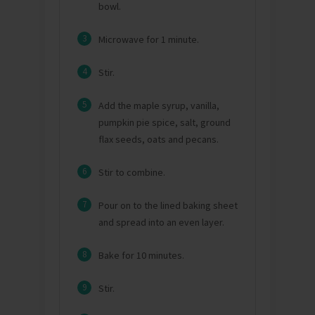
bowl.
3
Microwave for 1 minute.
4
Stir.
5
Add the maple syrup, vanilla,
pumpkin pie spice, salt, ground
flax seeds, oats and pecans.
6
Stir to combine.
7
Pour on to the lined baking sheet
and spread into an even layer.
8
Bake for 10 minutes.
9
Stir.