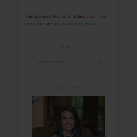
This site uses Akismet to reduce spam.
Learn
how your comment data is processed
.
SEARCH
ABOUT ME