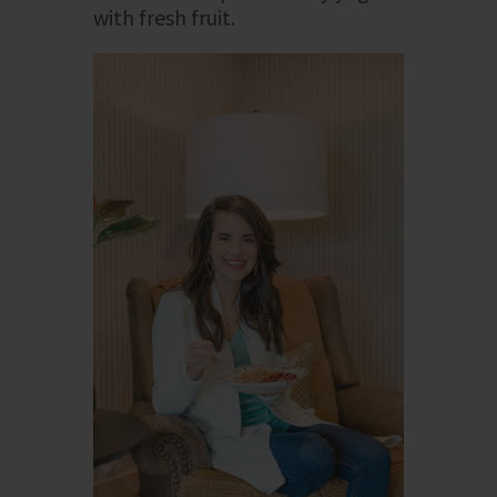
with fresh fruit.