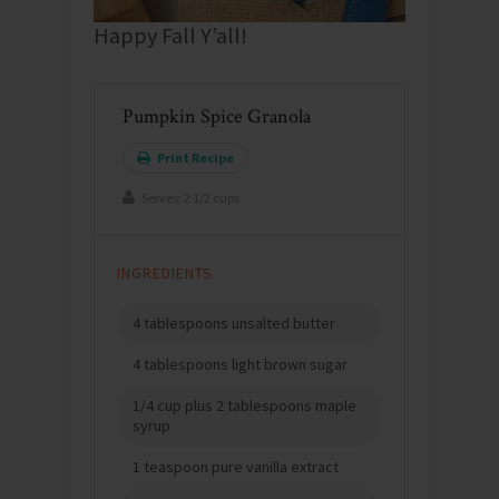
Happy Fall Y’all!
Pumpkin Spice Granola
Print Recipe
Serves:
2 1/2 cups
INGREDIENTS
4 tablespoons unsalted butter
4 tablespoons light brown sugar
1/4 cup plus 2 tablespoons maple
syrup
1 teaspoon pure vanilla extract