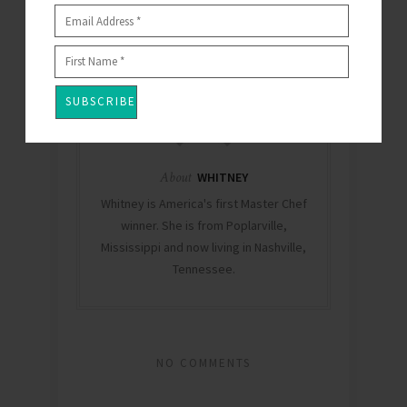
0
About
WHITNEY
Whitney is America's first Master Chef
winner. She is from Poplarville,
Mississippi and now living in Nashville,
Tennessee.
NO COMMENTS