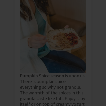
Pumpkin Spice season is upon us.
There is pumpkin spice
everything so why not granola.
The warmth of the spices in this
granola taste like fall. Enjoy it by
itself or on top of creamy yogurt