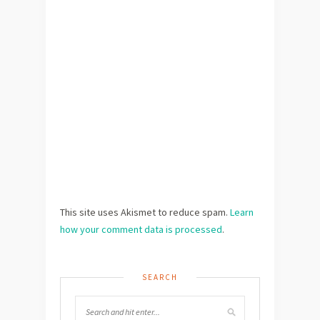
This site uses Akismet to reduce spam.
Learn
how your comment data is processed
.
SEARCH