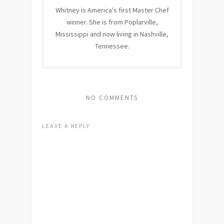
Whitney is America's first Master Chef
winner. She is from Poplarville,
Mississippi and now living in Nashville,
Tennessee.
NO COMMENTS
LEAVE A REPLY