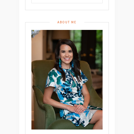
ABOUT ME
Don’t Miss A
Post!
Hey y’all – it’s Whitney.
Submit your email below to subscribe and get notified
when I post recipes, articles, and more!