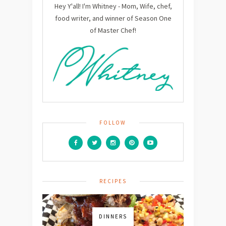
Hey Y'all! I'm Whitney - Mom, Wife, chef,
food writer, and winner of Season One
of Master Chef!
FOLLOW
RECIPES
DINNERS