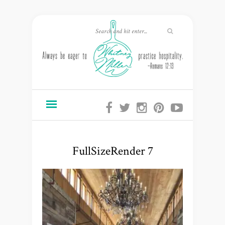
FullSizeRender 7