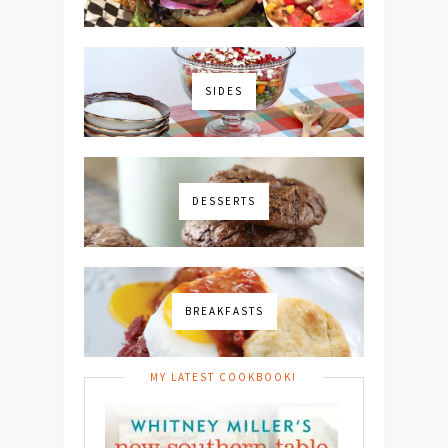
SIDES
DESSERTS
BREAKFASTS
MY LATEST COOKBOOK!