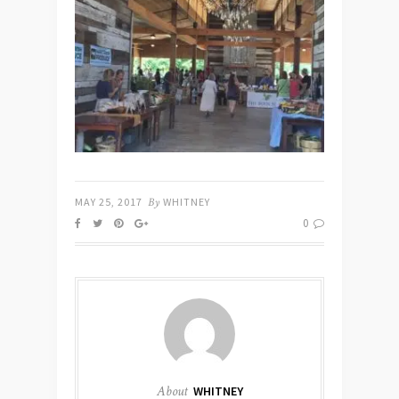
MAY 25, 2017
By
WHITNEY
0
About
WHITNEY