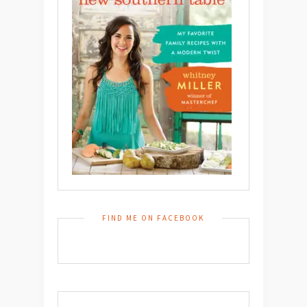
FIND ME ON FACEBOOK