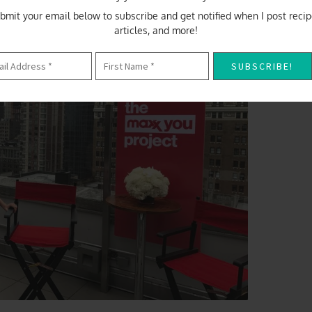
bmit your email below to subscribe and get notified when I post recip
articles, and more!