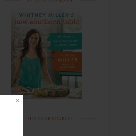
MY LATEST COOKBOOK!
FIND ME ON FACEBOOK