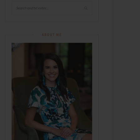
ABOUT ME