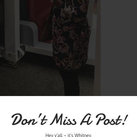
vited to kick-off the pop up lab. We were chosen out of tons of women
Don’t Miss A Post!
st, as their Hero Women. I can’t thank T.J. Maxx enough for the
d my mentoring session.
Hey y’all – it’s Whitney.