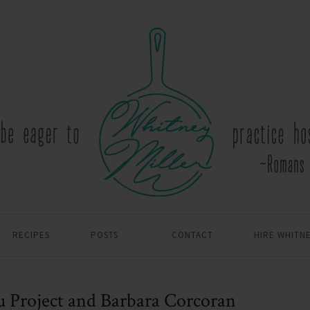
RECIPES
POSTS
CONTACT
HIRE WHITN
u Project and Barbara Corcoran