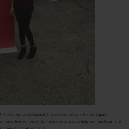
.J. Maxx’s pop-up lab launch. The lab was set up in Herald Square.
nd interactive components. The purpose was to help women determine
lp them stand out and shine.