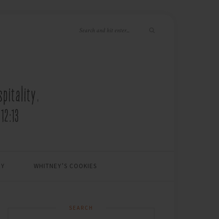
EY
WHITNEY’S COOKIES
SEARCH