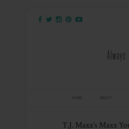
HOME
ABOUT
T.J. Maxx’s Maxx Yo