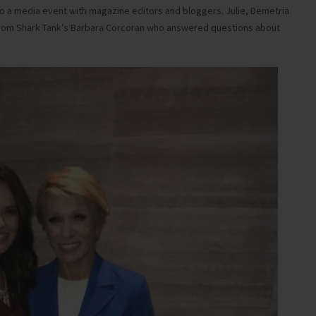
 to a media event with magazine editors and bloggers. Julie, Demetria
d from Shark Tank’s Barbara Corcoran who answered questions about