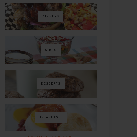
DINNERS
SIDES
DESSERTS
BREAKFASTS