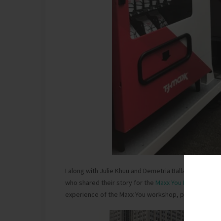
I along with Julie Khuu and Demetria Ballard were in
who shared their story for the
Maxx You Project
conte
experience of the Maxx You workshop, pop-up lab an