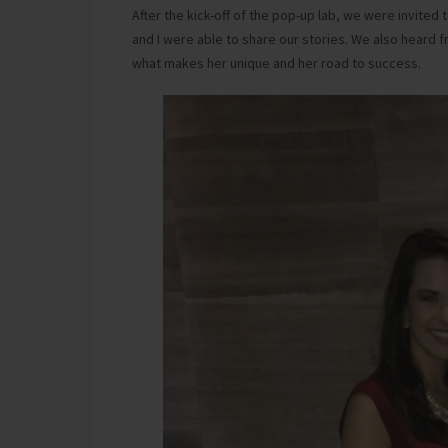
After the kick-off of the pop-up lab, we were invited
and I were able to share our stories. We also hear
what makes her unique and her road to success.