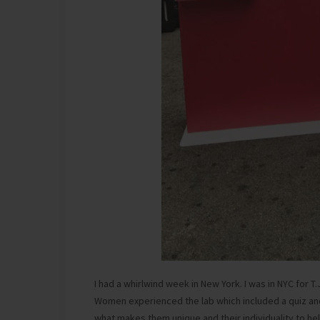
I had a whirlwind week in New York. I was in NYC for T
Women experienced the lab which included a quiz a
what makes them unique and their individuality to he