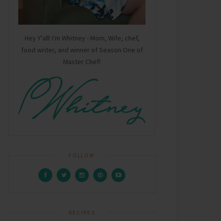
Hey Y'all! I'm Whitney - Mom, Wife, chef,
food writer, and winner of Season One of
Master Chef!
FOLLOW
RECIPES