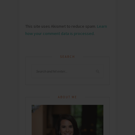
This site uses Akismet to reduce spam.
Learn
how your comment data is processed
.
SEARCH
ABOUT ME