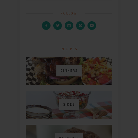
FOLLOW
RECIPES
DINNERS
SIDES