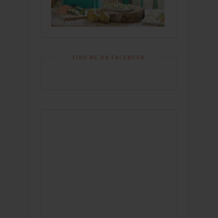
FIND ME ON FACEBOOK