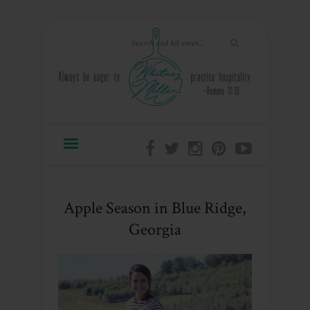
Apple Season in Blue Ridge,
Georgia