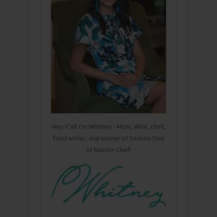
Hey Y'all! I'm Whitney - Mom, Wife, chef,
food writer, and winner of Season One
of Master Chef!