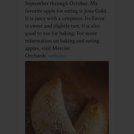
September through October. My
favorite apple for eating is Jona Gold.
It is juicy with a crispness. Its flavor
is sweet and slightly tart. It is also
good to use for baking. For more
information on baking and eating
apples, visit Mercier
Orchards’
website
.