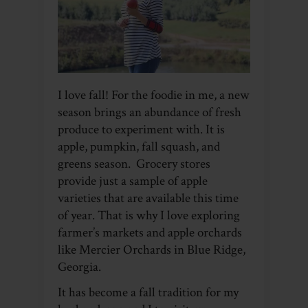
I love fall! For the foodie in me, a new
season brings an abundance of fresh
produce to experiment with. It is
apple, pumpkin, fall squash, and
greens season. Grocery stores
provide just a sample of apple
varieties that are available this time
of year. That is why I love exploring
farmer’s markets and apple orchards
like Mercier Orchards in Blue Ridge,
Georgia.
It has become a fall tradition for my