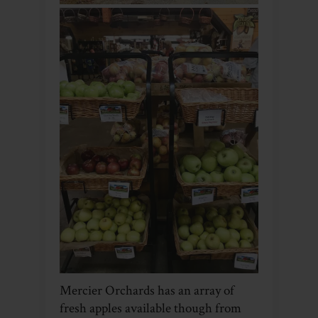
Mercier Orchards has an array of
fresh apples available though from