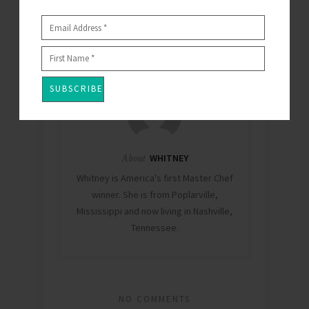
OCTOBER 11, 2018
By
WHITNEY
0
About
WHITNEY
Whitney is America's first Master Chef
winner. She is from Poplarville,
Mississippi and now living in Nashville,
Tennessee.
NO COMMENTS