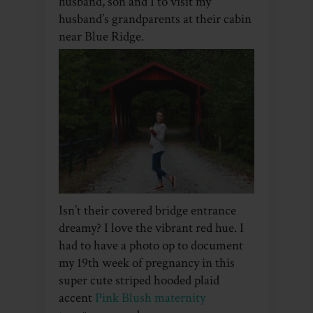
husband, son and I to visit my
husband’s grandparents at their cabin
near Blue Ridge.
Isn’t their covered bridge entrance
dreamy? I love the vibrant red hue. I
had to have a photo op to document
my 19th week of pregnancy in this
super cute striped hooded plaid
accent
Pink Blush maternity