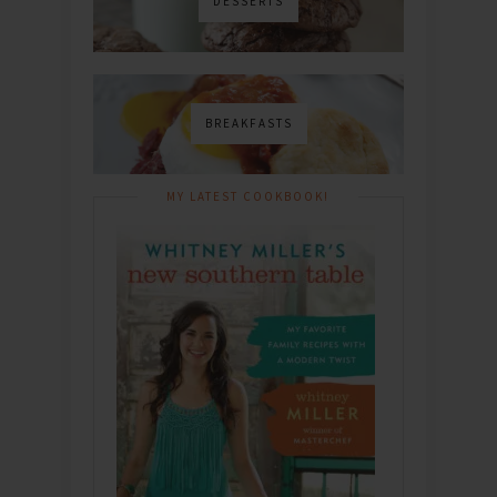
DESSERTS
BREAKFASTS
MY LATEST COOKBOOK!