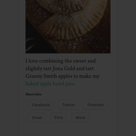
I love combining the sweet and
slightly tart Jona Gold and tart
Granny Smith apples to make my
baked apple hand pies
.
Share this:
Facebook
Twitter
Pinterest
Email
Print
More