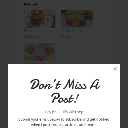
Related
Pumpkin
Apple Crumb
Pancakes
Bread
Watermelon
Lemonade
Snowball
Don’t Miss A
Post!
APPLES
BLUE RIDGE
GEORGIA
MATERNITY
MERCIER ORCHARDS
Hey y’all – it’s Whitney.
PINKBLUSH
SPONSORED
VISIT GEORGIA
Submit your email below to subscribe and get notified
when I post recipes, articles, and more!