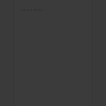
LEAVE A REPLY