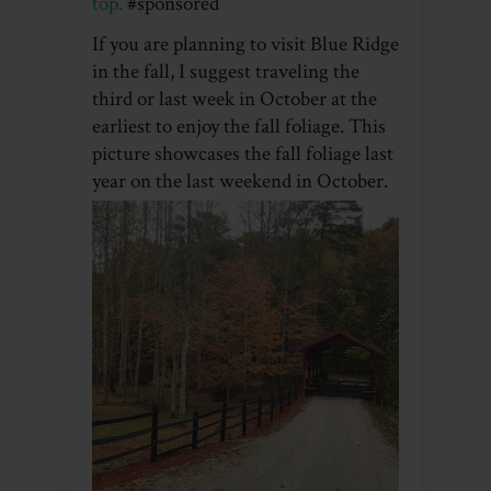
top.
#sponsored
If you are planning to visit Blue Ridge
in the fall, I suggest traveling the
third or last week in October at the
earliest to enjoy the fall foliage. This
picture showcases the fall foliage last
year on the last weekend in October.