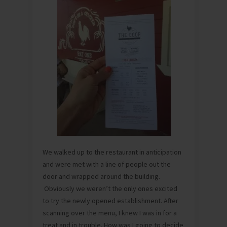
We walked up to the restaurant in anticipation
and were met with a line of people out the
door and wrapped around the building.
Obviously we weren’t the only ones excited
to try the newly opened establishment. After
scanning over the menu, I knew I was in for a
treat and in trouble. How was I going to decide