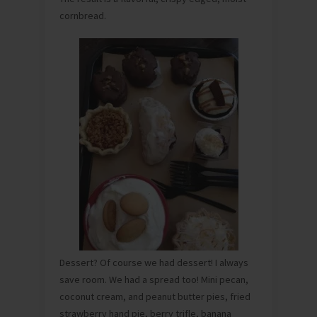
cornbread.
Dessert? Of course we had dessert! I always
save room. We had a spread too! Mini pecan,
coconut cream, and peanut butter pies, fried
strawberry hand pie, berry trifle, banana