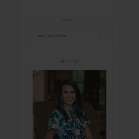
SEARCH
ABOUT ME