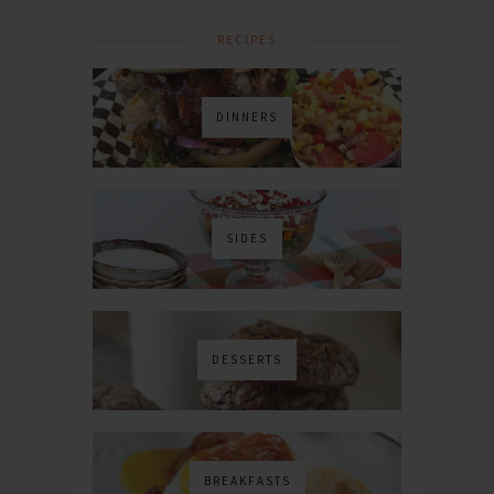
RECIPES
DINNERS
SIDES
DESSERTS
BREAKFASTS