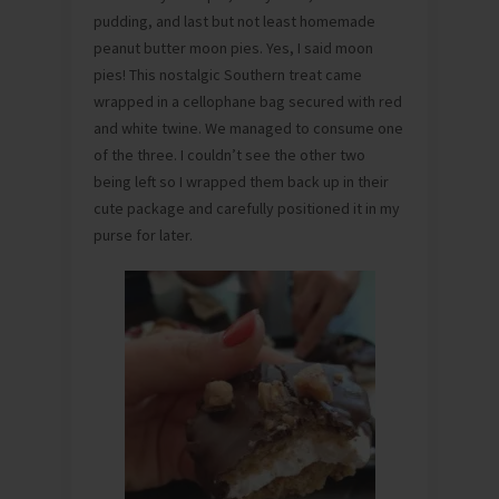
pudding, and last but not least homemade
peanut butter moon pies. Yes, I said moon
pies! This nostalgic Southern treat came
wrapped in a cellophane bag secured with red
and white twine. We managed to consume one
of the three. I couldn’t see the other two
being left so I wrapped them back up in their
cute package and carefully positioned it in my
purse for later.