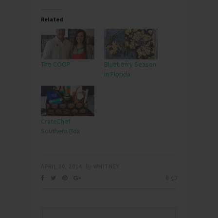
Related
The COOP
Blueberry Season
in Florida
CrateChef
Southern Box
APRIL 30, 2014
By
WHITNEY
0