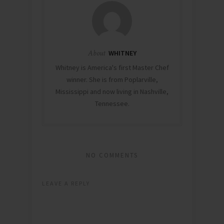
About
WHITNEY
Whitney is America's first Master Chef
winner. She is from Poplarville,
Mississippi and now living in Nashville,
Tennessee.
NO COMMENTS
LEAVE A REPLY