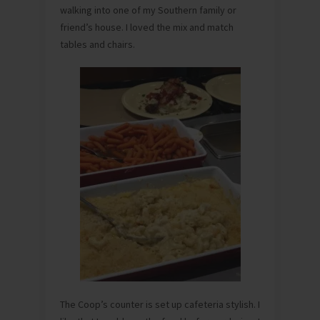
walking into one of my Southern family or
friend’s house. I loved the mix and match
tables and chairs.
The Coop’s counter is set up cafeteria stylish. I