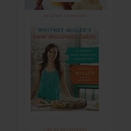
MY LATEST COOKBOOK!
FIND ME ON FACEBOOK