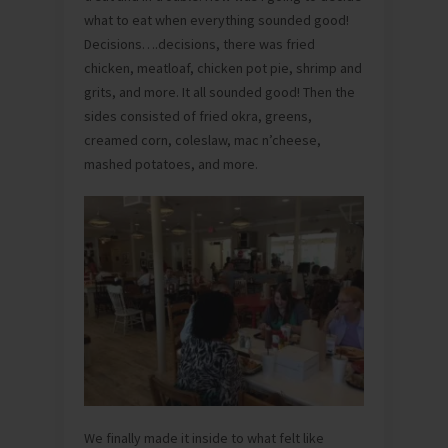
what to eat when everything sounded good!
Decisions….decisions, there was fried
chicken, meatloaf, chicken pot pie, shrimp and
grits, and more. It all sounded good! Then the
sides consisted of fried okra, greens,
creamed corn, coleslaw, mac n’cheese,
mashed potatoes, and more.
We finally made it inside to what felt like