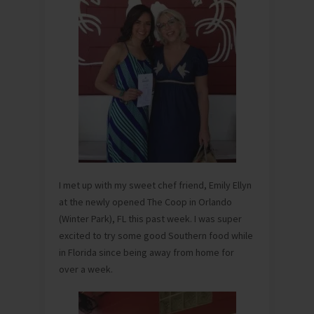
I met up with my sweet chef friend, Emily Ellyn
at the newly opened The Coop in Orlando
(Winter Park), FL this past week. I was super
excited to try some good Southern food while
in Florida since being away from home for
over a week.