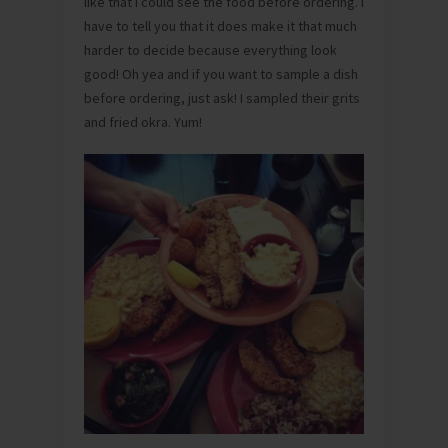
like that I could see the food before ordering. I
have to tell you that it does make it that much
harder to decide because everything look
good! Oh yea and if you want to sample a dish
before ordering, just ask! I sampled their grits
and fried okra. Yum!