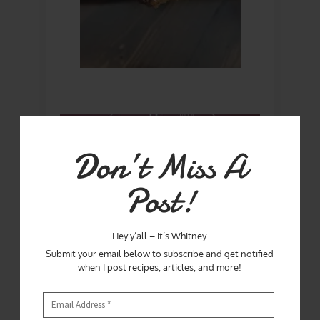
Don’t Miss A
Post!
Hey y’all – it’s Whitney.
Submit your email below to subscribe and get notified
when I post recipes, articles, and more!
If you live in the Orlando area or planning to
visit, definitely plan to have lunch or dinner at