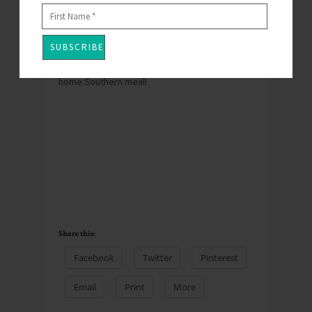
The Coop.
http://www.asouthernaffair.com/
You won’t be
disappointed.
Thank you John Rivers for a home away from
home Southern meal!
Share this:
Facebook
Twitter
Pinterest
Email
Print
More