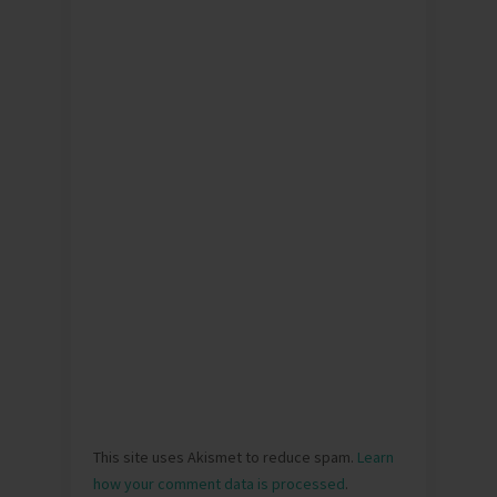
This site uses Akismet to reduce spam.
Learn
how your comment data is processed
.