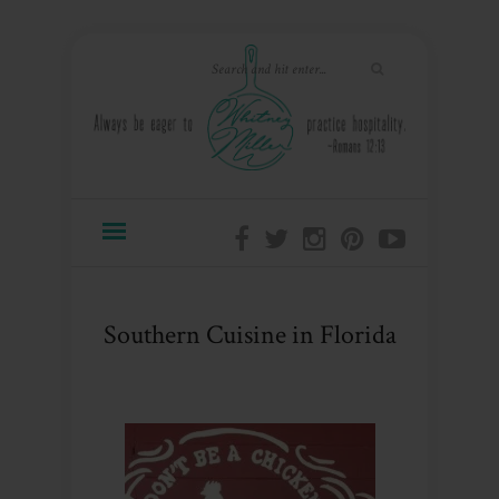
Southern Cuisine in Florida