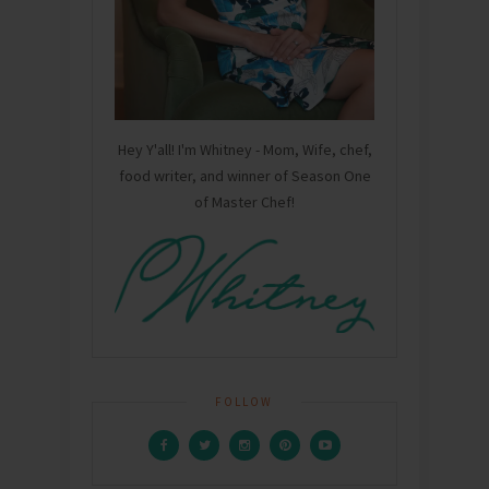
Hey Y'all! I'm Whitney - Mom, Wife, chef,
food writer, and winner of Season One
of Master Chef!
FOLLOW