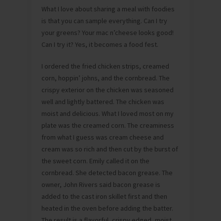
What I love about sharing a meal with foodies
is that you can sample everything. Can I try
your greens? Your mac n’cheese looks good!
Can I try it? Yes, it becomes a food fest.
I ordered the fried chicken strips, creamed
corn, hoppin’ johns, and the cornbread. The
crispy exterior on the chicken was seasoned
well and lightly battered. The chicken was
moist and delicious. What I loved most on my
plate was the creamed corn. The creaminess
from what I guess was cream cheese and
cream was so rich and then cut by the burst of
the sweet corn. Emily called it on the
cornbread. She detected bacon grease. The
owner, John Rivers said bacon grease is
added to the cast iron skillet first and then
heated in the oven before adding the batter.
The result is a flavorful, crispy edged, moist