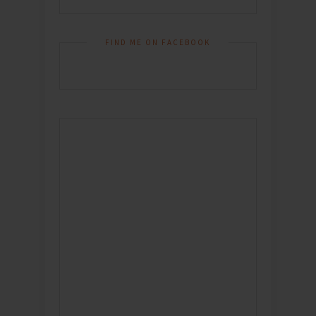
FIND ME ON FACEBOOK