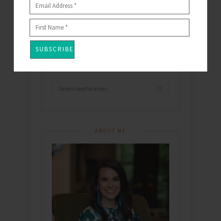
This site uses Akismet to reduce spam.
Learn
how your comment data is processed
.
SEARCH
ABOUT ME