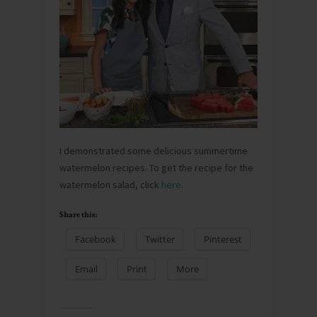
I demonstrated some delicious summertime
watermelon recipes. To get the recipe for the
watermelon salad, click
here
.
Share this:
Facebook
Twitter
Pinterest
Email
Print
More