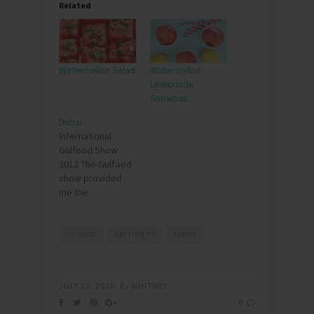
Related
Watermelon Salad
Watermelon
Lemonade
Snowball
Dubai
International
Gulfood Show
2012 The Gulfood
show provided
me the
opportunity to
travel to Dubai. I
was asked to be
CO-HOST
DAYTIME TV
TAMPA
one of the
speakers for the
Food Leaders
JULY 23, 2018
By
WHITNEY
Summit. I couldn"t
0
believe I was in