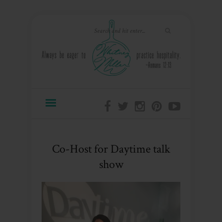
Co-Host for Daytime talk
show