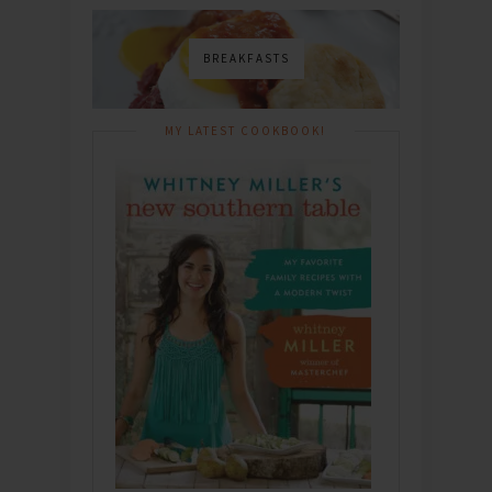
BREAKFASTS
MY LATEST COOKBOOK!