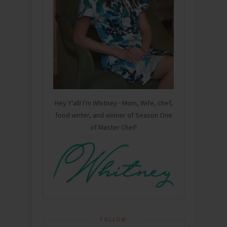
Hey Y'all! I'm Whitney - Mom, Wife, chef,
food writer, and winner of Season One
of Master Chef!
FOLLOW