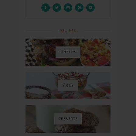
RECIPES
DINNERS
SIDES
DESSERTS