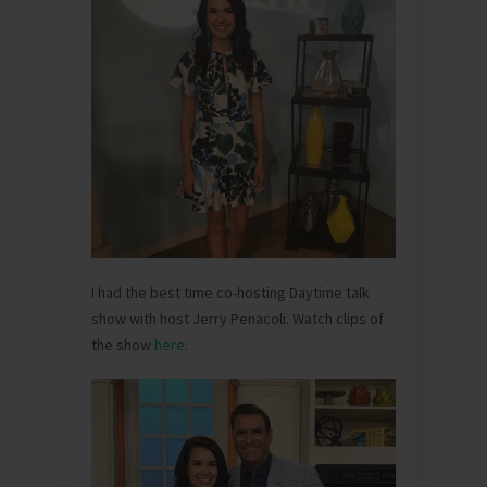
I had the best time co-hosting Daytime talk
show with host Jerry Penacoli. Watch clips of
the show
here
.