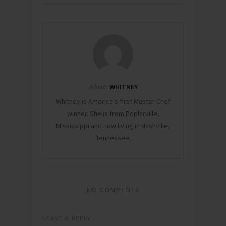
the line-up of
speakers
including Her
Excellency
Sheikha Lubna Al
Qasimi (UAE
Minister of
Foreign Trade),
Sanjeev Chadha…
About
WHITNEY
Whitney is America's first Master Chef
winner. She is from Poplarville,
Mississippi and now living in Nashville,
Tennessee.
NO COMMENTS
LEAVE A REPLY