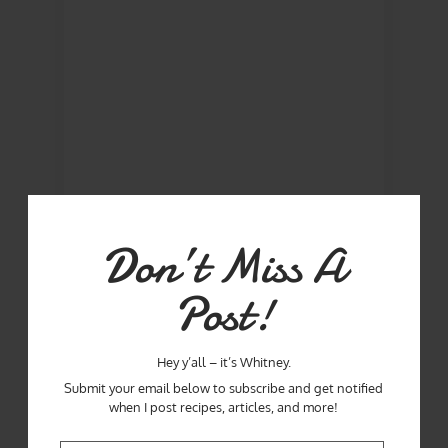
Don’t Miss A
Post!
Hey y’all – it’s Whitney.
Submit your email below to subscribe and get notified
when I post recipes, articles, and more!