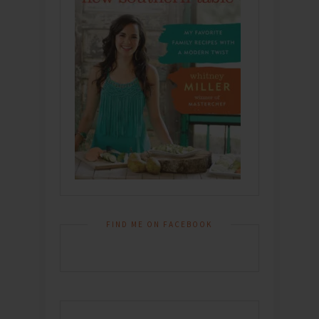
FIND ME ON FACEBOOK