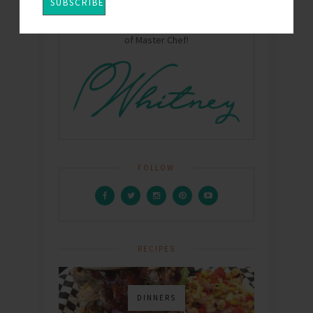
Hey Y'all! I'm Whitney - Mom, Wife, chef,
food writer, and winner of Season One
of Master Chef!
FOLLOW
RECIPES
DINNERS