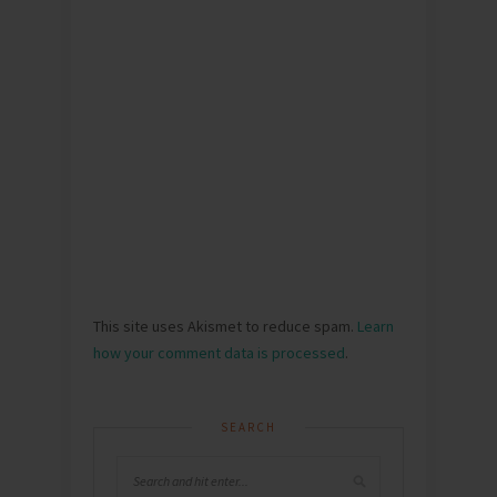
This site uses Akismet to reduce spam.
Learn
how your comment data is processed
.
SEARCH