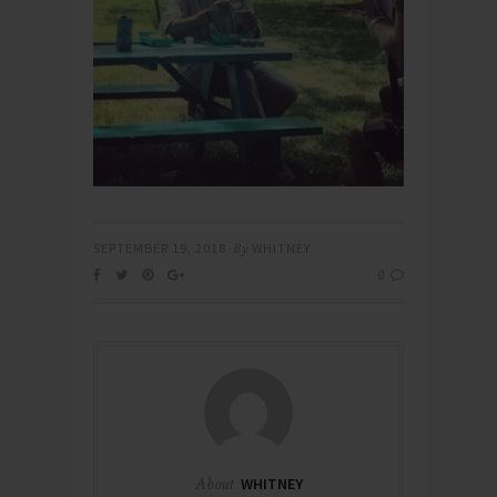
SEPTEMBER 19, 2018
By
WHITNEY
0
About
WHITNEY