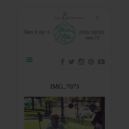
IMG_7075