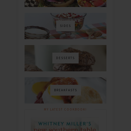
SIDES
DESSERTS
BREAKFASTS
MY LATEST COOKBOOK!