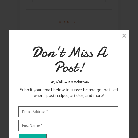
ABOUT ME
Don’t Miss A
Post!
Hey y’all – it’s Whitney.
Submit your email below to subscribe and get notified
when I post recipes, articles, and more!