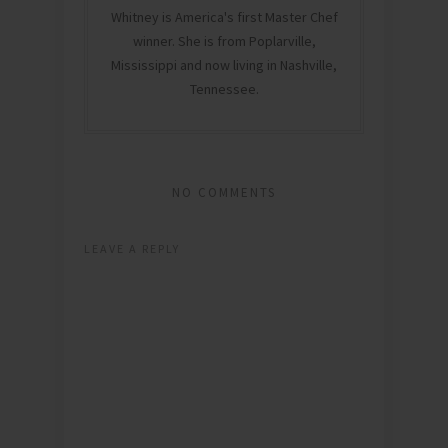
Whitney is America's first Master Chef
winner. She is from Poplarville,
Mississippi and now living in Nashville,
Tennessee.
NO COMMENTS
LEAVE A REPLY