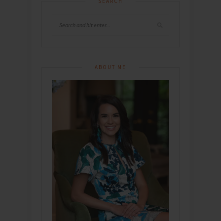
SEARCH
ABOUT ME