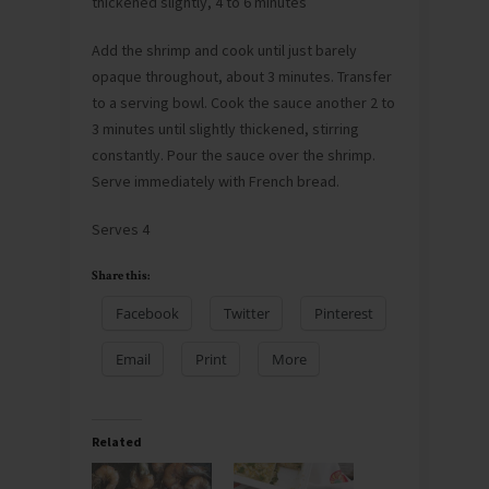
thickened slightly, 4 to 6 minutes
Add the shrimp and cook until just barely
opaque throughout, about 3 minutes. Transfer
to a serving bowl. Cook the sauce another 2 to
3 minutes until slightly thickened, stirring
constantly. Pour the sauce over the shrimp.
Serve immediately with French bread.
Serves 4
Share this:
Facebook
Twitter
Pinterest
Email
Print
More
Related