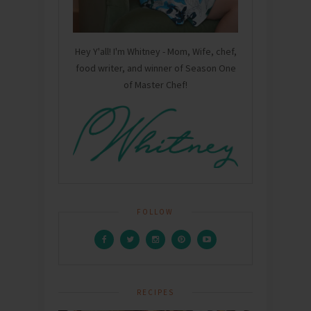
Hey Y'all! I'm Whitney - Mom, Wife, chef,
food writer, and winner of Season One
of Master Chef!
FOLLOW
RECIPES