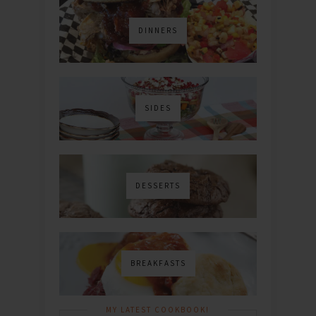
DINNERS
SIDES
DESSERTS
BREAKFASTS
MY LATEST COOKBOOK!