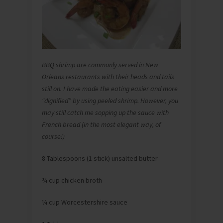
BBQ shrimp are commonly served in New
Orleans restaurants with their heads and tails
still on. I have made the eating easier and more
“dignified” by using peeled shrimp. However, you
may still catch me sopping up the sauce with
French bread (in the most elegant way, of
course!)
8 Tablespoons (1 stick) unsalted butter
¾ cup chicken broth
¼ cup Worcestershire sauce