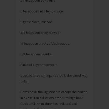
1 Tablespoon soy sauce
1 teaspoon fresh lemon juice
1 garlic clove, minced
3/8 teaspoon onion powder
¼ teaspoon cracked black pepper
1/8 teaspoon paprika
Pinch of cayenne pepper
1 pound large shrimp, peeled & deveined with
tail-on
Combine all the ingredients except the shrimp
in a cast-iron skillet over medium-high heat.
Cook until the mixture has reduced and