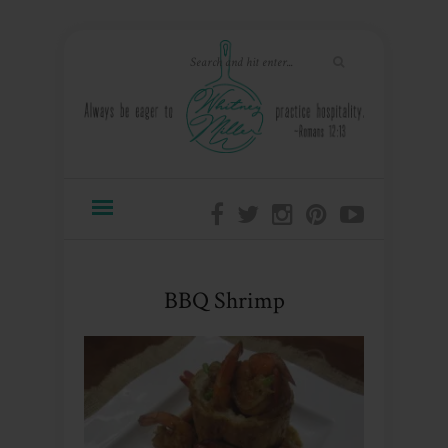
BBQ Shrimp