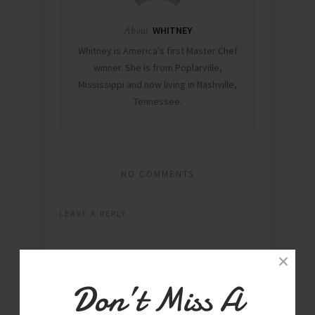
About
WHITNEY
Whitney is America's first Master Chef
winner. She is from Poplarville,
Mississippi and now living in Nashville,
Tennessee.
NO COMMENTS
LEAVE A REPLY
Don’t Miss A