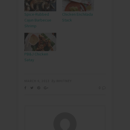
Spice-Rubbed
Chicken Enchilada
Cajun Barbecue
Stack
Shrimp
PB&J Chicken
Satay
MARCH 6, 2013
By
WHITNEY
0