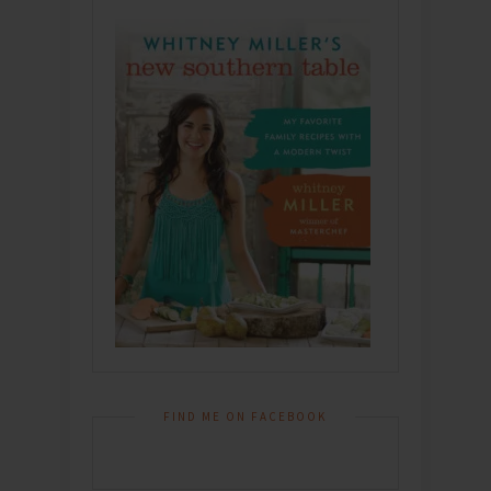
FIND ME ON FACEBOOK