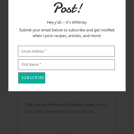
Post!
Hey y’all – it’s Whitney.
Submit your email below to subscribe and get notified
when I post recipes, articles, and more!
This site uses Akismet to reduce spam.
Learn
how your comment data is processed
.