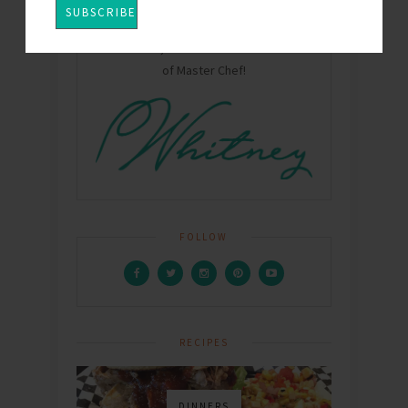
Hey Y'all! I'm Whitney - Mom, Wife, chef,
food writer, and winner of Season One
of Master Chef!
FOLLOW
RECIPES
DINNERS