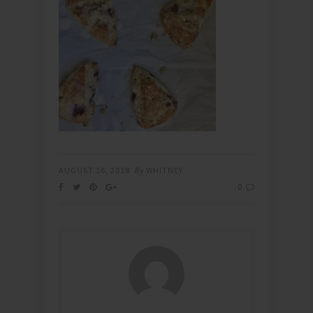
AUGUST 16, 2018
By
WHITNEY
0