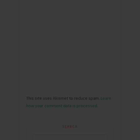
This site uses Akismet to reduce spam.
Learn
how your comment data is processed
.
SEARCH