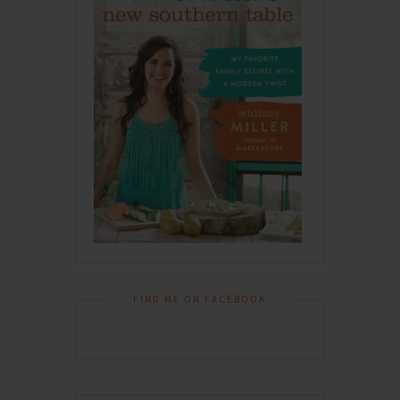
FIND ME ON FACEBOOK