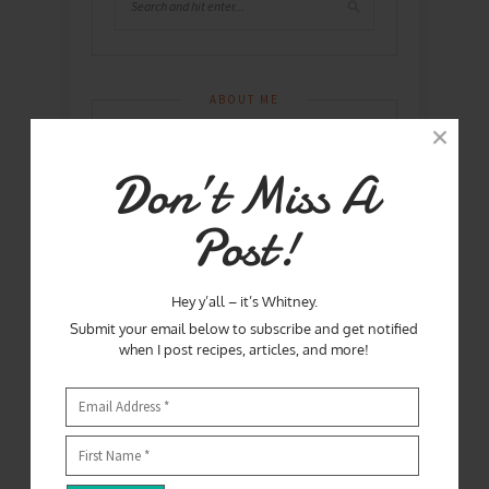
ABOUT ME
Don’t Miss A
Post!
Hey y’all – it’s Whitney.
Submit your email below to subscribe and get notified
when I post recipes, articles, and more!