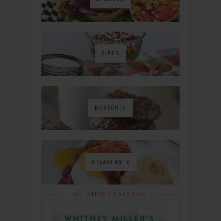
SIDES
DESSERTS
BREAKFASTS
MY LATEST COOKBOOK!