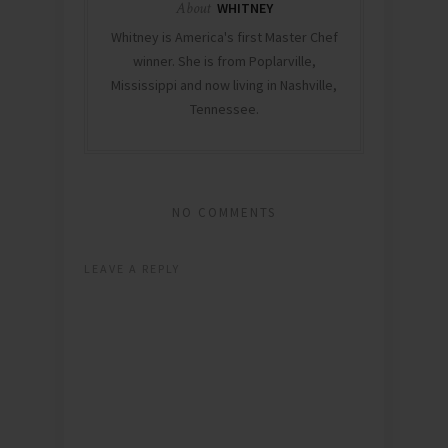
About
WHITNEY
Whitney is America's first Master Chef
winner. She is from Poplarville,
Mississippi and now living in Nashville,
Tennessee.
NO COMMENTS
LEAVE A REPLY