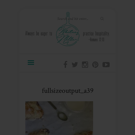
fullsizeoutput_a39