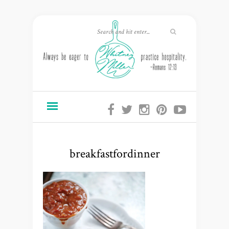
breakfastfordinner