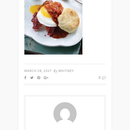
MARCH 28, 2017
By
WHITNEY
0