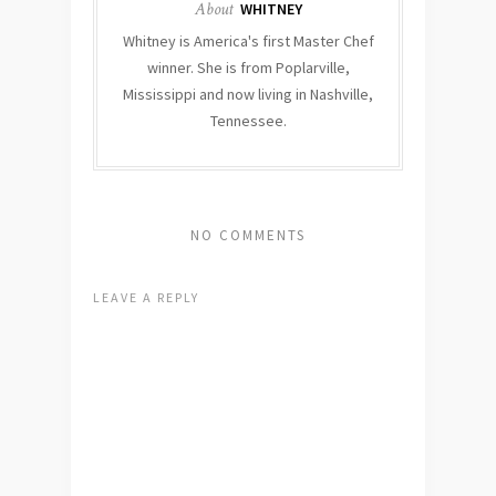
About
WHITNEY
Whitney is America's first Master Chef
winner. She is from Poplarville,
Mississippi and now living in Nashville,
Tennessee.
NO COMMENTS
LEAVE A REPLY