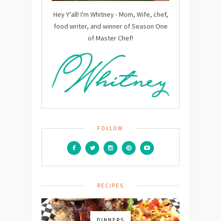
Hey Y'all! I'm Whitney - Mom, Wife, chef,
food writer, and winner of Season One
of Master Chef!
FOLLOW
RECIPES
DINNERS