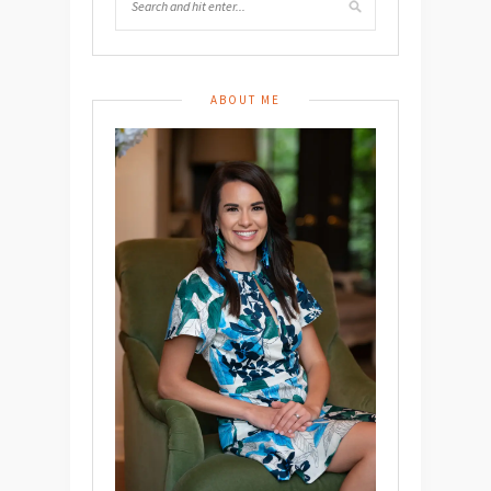
ABOUT ME