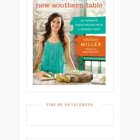
FIND ME ON FACEBOOK