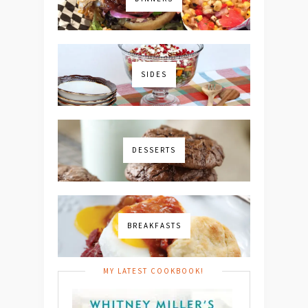
SIDES
DESSERTS
BREAKFASTS
MY LATEST COOKBOOK!