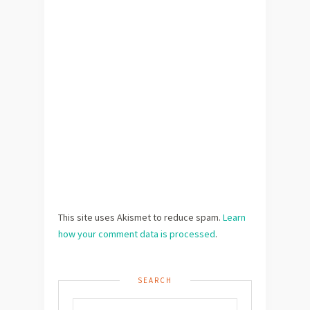
This site uses Akismet to reduce spam.
Learn
how your comment data is processed
.
SEARCH