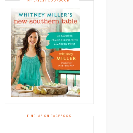
MY LATEST COOKBOOK!
FIND ME ON FACEBOOK