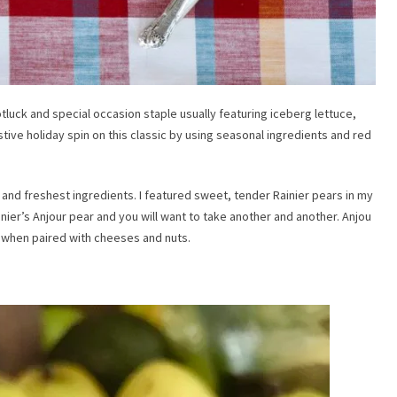
tluck and special occasion staple usually featuring iceberg lettuce,
tive holiday spin on this classic by using seasonal ingredients and red
t and freshest ingredients. I featured sweet, tender Rainier pears in my
inier’s Anjour pear and you will want to take another and another. Anjou
s when paired with cheeses and nuts.