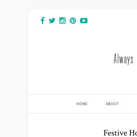
HOME
ABOUT
Festive H