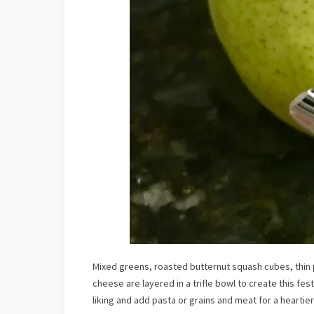
Mixed greens, roasted butternut squash cubes, thin
cheese are layered in a trifle bowl to create this fes
liking and add pasta or grains and meat for a heartier