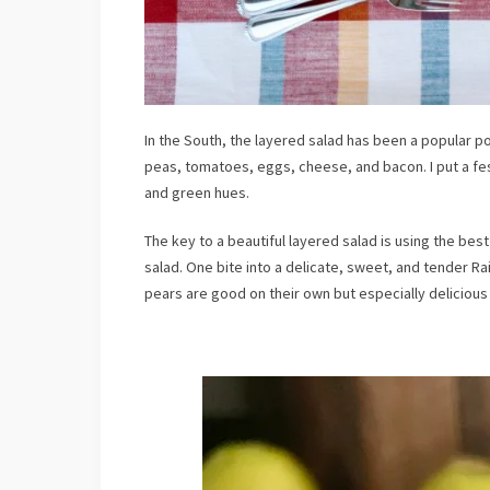
In the South, the layered salad has been a popular po
peas, tomatoes, eggs, cheese, and bacon. I put a fes
and green hues.
The key to a beautiful layered salad is using the bes
salad. One bite into a delicate, sweet, and tender Ra
pears are good on their own but especially deliciou