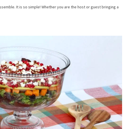
t your email below to subscribe and get notified when I post recipes, art
assemble. It is so simple! Whether you are the host or guest bringing a
and more!