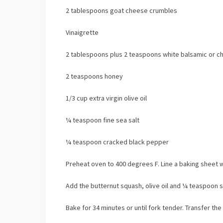
2 tablespoons goat cheese crumbles
Vinaigrette
2 tablespoons plus 2 teaspoons white balsamic or 
2 teaspoons honey
1/3 cup extra virgin olive oil
¼ teaspoon fine sea salt
¼ teaspoon cracked black pepper
Preheat oven to 400 degrees F. Line a baking sheet 
Add the butternut squash, olive oil and ¼ teaspoon s
Bake for 34 minutes or until fork tender. Transfer th