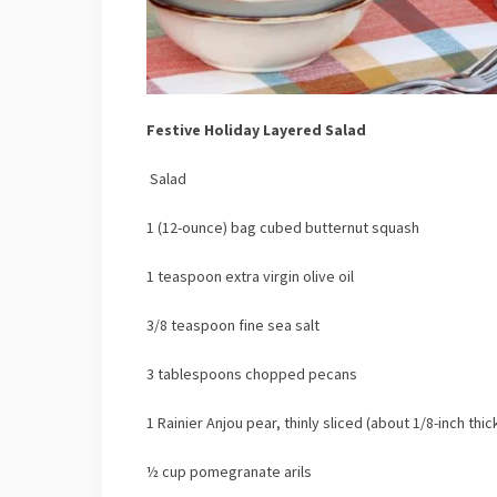
Festive Holiday Layered Salad
Salad
1 (12-ounce) bag cubed butternut squash
1 teaspoon extra virgin olive oil
3/8 teaspoon fine sea salt
3 tablespoons chopped pecans
1 Rainier Anjou pear, thinly sliced (about 1/8-inch thic
½ cup pomegranate arils