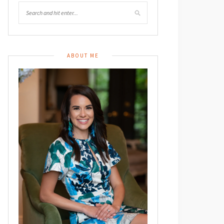
ABOUT ME