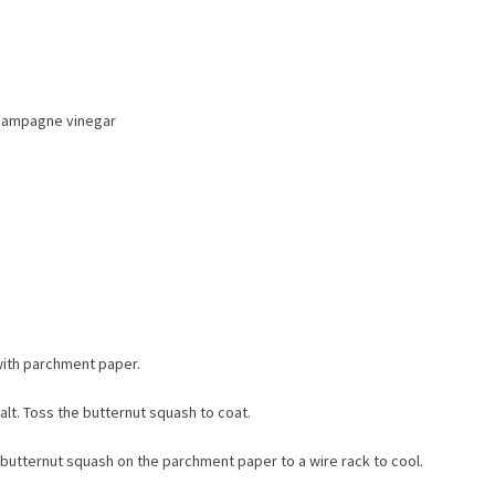
champagne vinegar
with parchment paper.
alt. Toss the butternut squash to coat.
e butternut squash on the parchment paper to a wire rack to cool.