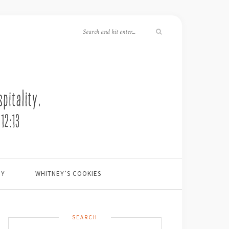
EY
WHITNEY’S COOKIES
SEARCH