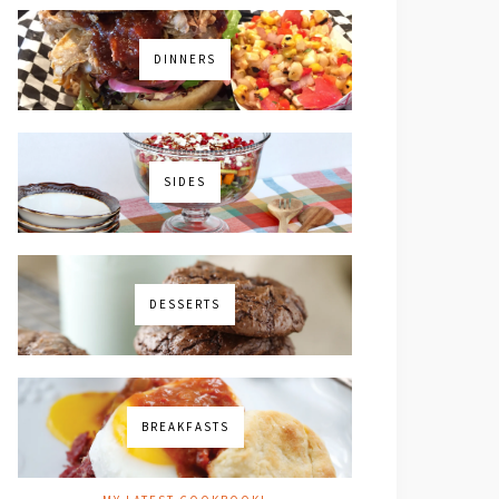
DINNERS
SIDES
DESSERTS
BREAKFASTS