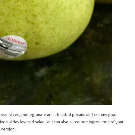
Don’t Miss A Post!
 pear slices, pomegranate arils, toasted pecans and creamy goat
tive holiday layered salad. You can also substitute ingredients of your
 version.
Hey y’all – it’s Whitney.