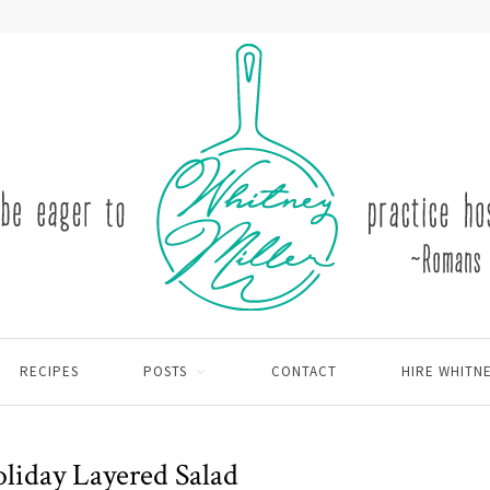
RECIPES
POSTS
CONTACT
HIRE WHITN
oliday Layered Salad