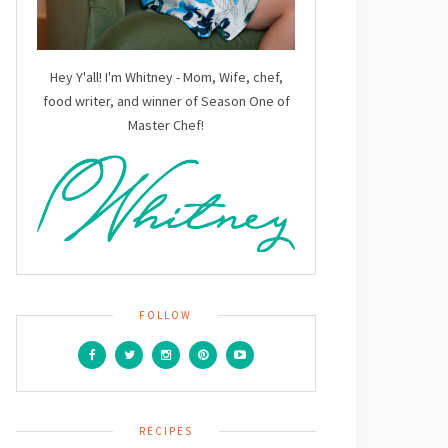
Hey Y'all! I'm Whitney - Mom, Wife, chef,
food writer, and winner of Season One of
Master Chef!
FOLLOW
RECIPES