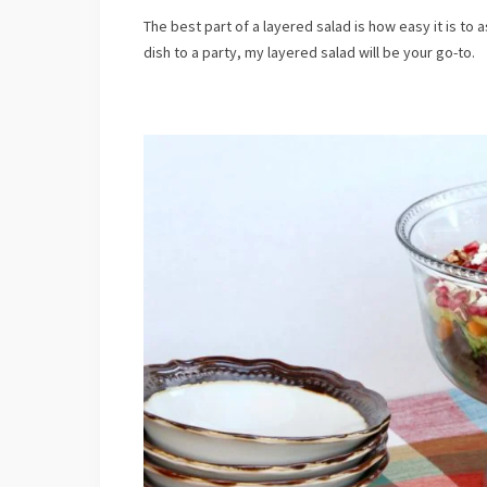
Submi
The best part of a layered salad is how easy it is to 
dish to a party, my layered salad will be your go-to.