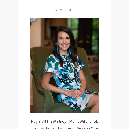
ABOUT ME
Hey Y'all! I'm Whitney - Mom, Wife, chef,
food writer, and winner of Season One