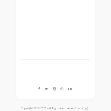
Copyright 2010-2025 - All Rights (and second helpings)