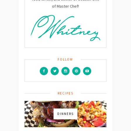
of Master Chef!
FOLLOW
RECIPES
DINNERS