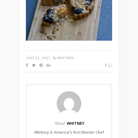
JULY 31, 2017
By
WHITNEY
0
About
WHITNEY
Whitney is America's first Master Chef