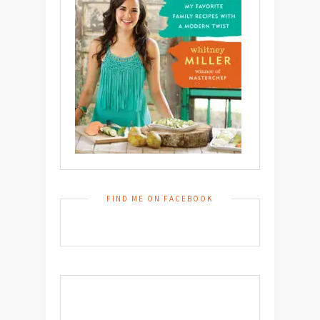
FIND ME ON FACEBOOK