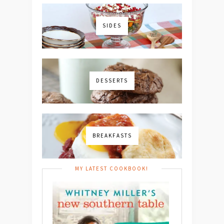
SIDES
DESSERTS
BREAKFASTS
MY LATEST COOKBOOK!