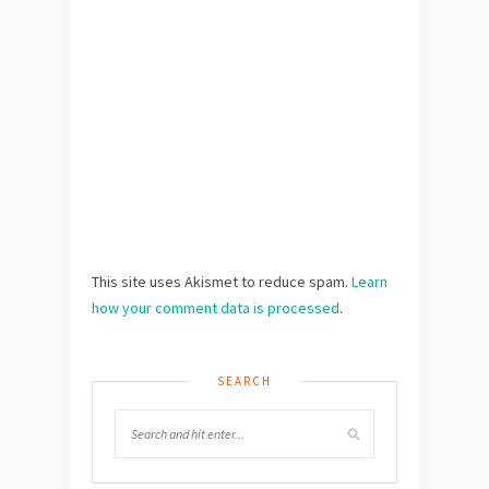
This site uses Akismet to reduce spam.
Learn
how your comment data is processed
.
SEARCH