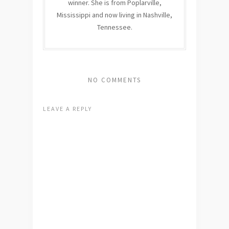
winner. She is from Poplarville,
Mississippi and now living in Nashville,
Tennessee.
NO COMMENTS
LEAVE A REPLY