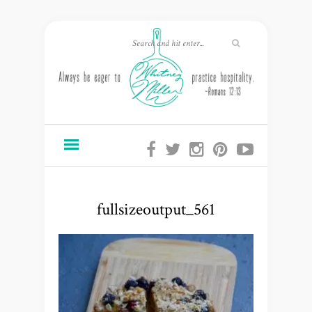
fullsizeoutput_561