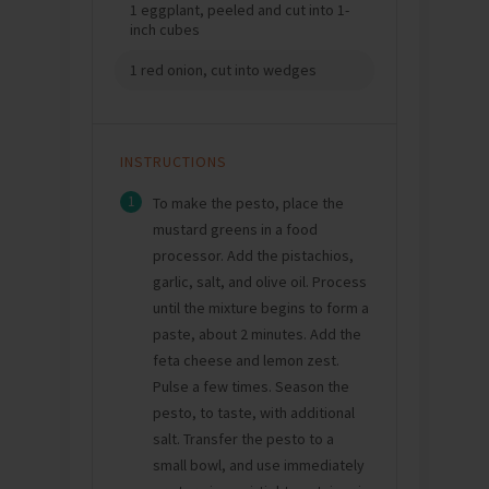
1 eggplant, peeled and cut into 1-
inch cubes
1 red onion, cut into wedges
INSTRUCTIONS
1
To make the pesto, place the
mustard greens in a food
processor. Add the pistachios,
garlic, salt, and olive oil. Process
until the mixture begins to form a
paste, about 2 minutes. Add the
feta cheese and lemon zest.
Pulse a few times. Season the
pesto, to taste, with additional
salt. Transfer the pesto to a
small bowl, and use immediately