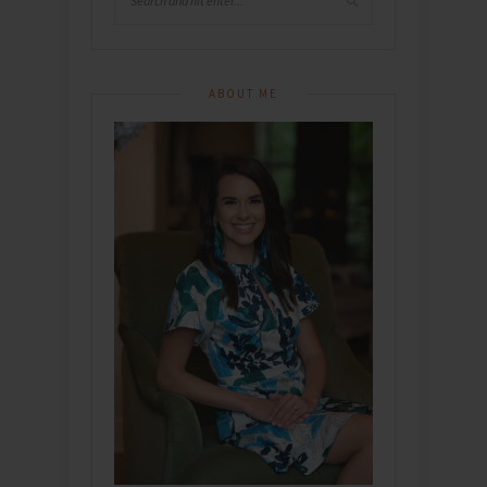
ABOUT ME