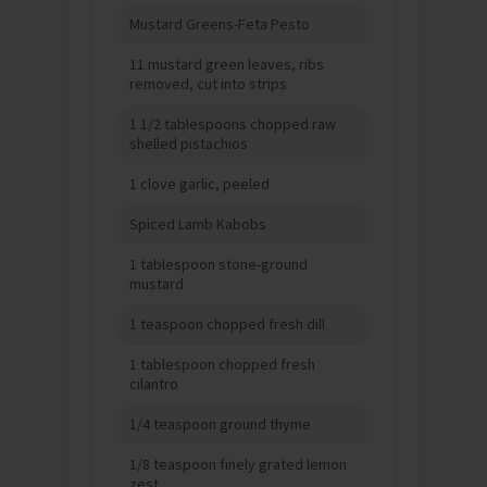
Mustard Greens-Feta Pesto
11 mustard green leaves, ribs
removed, cut into strips
1 1/2 tablespoons chopped raw
shelled pistachios
1 clove garlic, peeled
Spiced Lamb Kabobs
1 tablespoon stone-ground
mustard
1 teaspoon chopped fresh dill
1 tablespoon chopped fresh
cilantro
1/4 teaspoon ground thyme
1/8 teaspoon finely grated lemon
zest