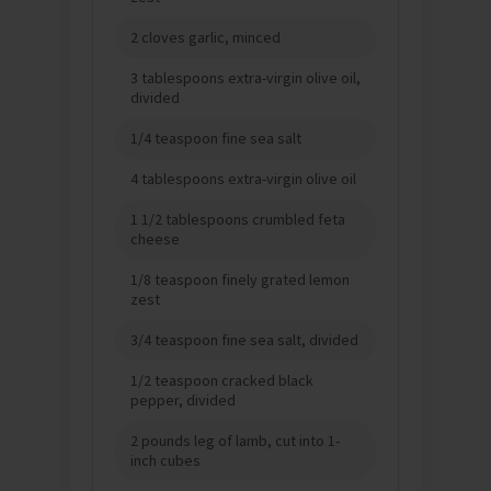
2 cloves garlic, minced
3 tablespoons extra-virgin olive oil,
divided
1/4 teaspoon fine sea salt
4 tablespoons extra-virgin olive oil
1 1/2 tablespoons crumbled feta
cheese
1/8 teaspoon finely grated lemon
zest
3/4 teaspoon fine sea salt, divided
1/2 teaspoon cracked black
pepper, divided
2 pounds leg of lamb, cut into 1-
inch cubes