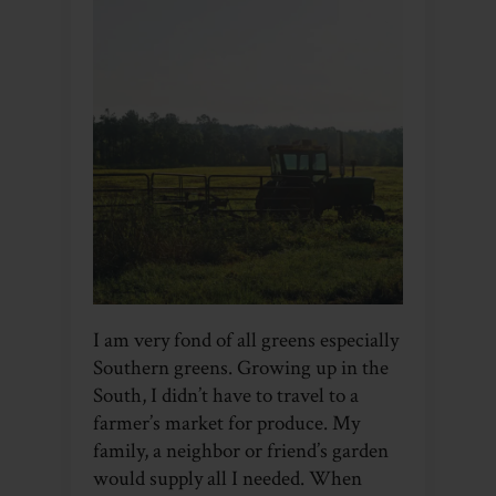
I am very fond of all greens especially
Southern greens. Growing up in the
South, I didn’t have to travel to a
farmer’s market for produce. My
family, a neighbor or friend’s garden
would supply all I needed. When