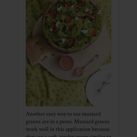
Another easy way to use mustard
greens are in a pesto. Mustard greens
work well in this application because
they are a soft, tender green similar to