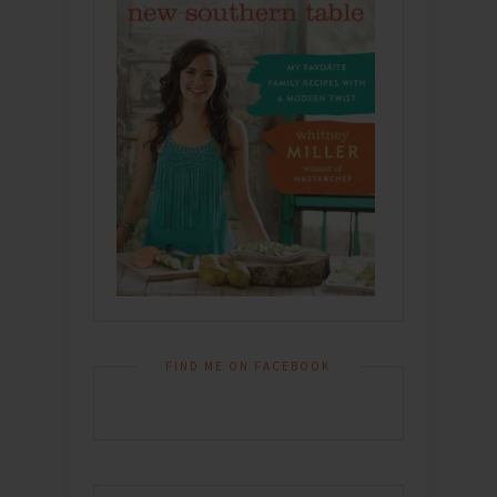
FIND ME ON FACEBOOK