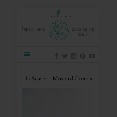
In Season- Mustard Greens