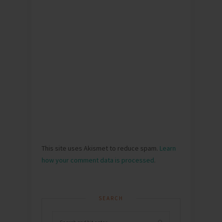
This site uses Akismet to reduce spam.
Learn
how your comment data is processed
.
SEARCH