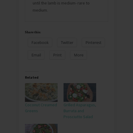
until the lamb is medium- rare to
medium.
Share this:
Facebook
Twitter
Pinterest
Email
Print
More
Related
Coconut Creamed
Grilled Asparagus,
Greens
Burrata and
Prosciutto Salad