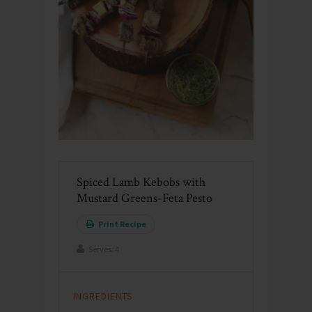
Spiced Lamb Kebobs with
Mustard Greens-Feta Pesto
Print Recipe
Serves:
4
INGREDIENTS