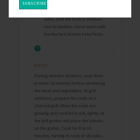
the kabobs. Cook for about 7
minutes, turning to cook on all
sides, until the lamb is medium-
rare to medium. Serve warm with
the Mustard Greens-Feta Pesto.
7
NOTES
If using wooden skewers, soak them
in water 30 minutes before skewering
the meat and vegetables. To grill
outdoors, prepare the coals on a
charcoal grill. When the coals are
glowing and covered in ash, lightly oil
the grill grates and place the kabobs
on the grates. Cook for 8 to 10
minutes, turning to cook on all sides,