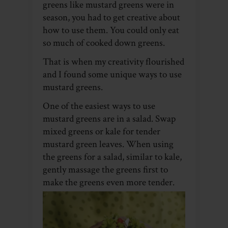
greens like mustard greens were in
season, you had to get creative about
how to use them. You could only eat
so much of cooked down greens.
That is when my creativity flourished
and I found some unique ways to use
mustard greens.
One of the easiest ways to use
mustard greens are in a salad. Swap
mixed greens or kale for tender
mustard green leaves. When using
the greens for a salad, similar to kale,
gently massage the greens first to
make the greens even more tender.