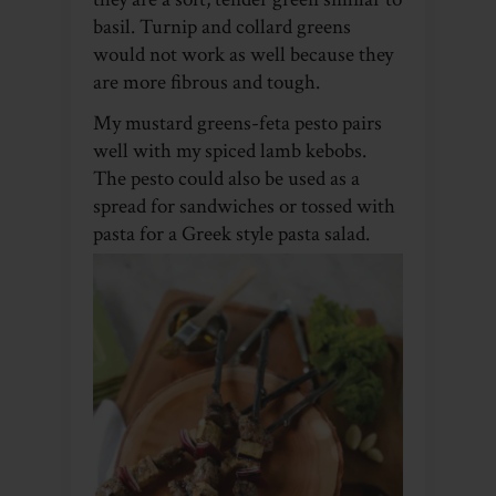
basil. Turnip and collard greens
would not work as well because they
are more fibrous and tough.
My mustard greens-feta pesto pairs
well with my spiced lamb kebobs.
The pesto could also be used as a
spread for sandwiches or tossed with
pasta for a Greek style pasta salad.