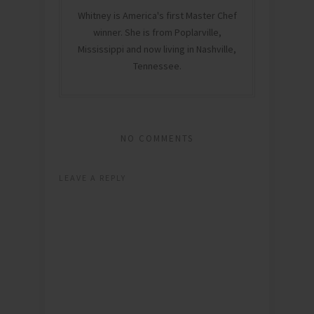
Whitney is America's first Master Chef
winner. She is from Poplarville,
Mississippi and now living in Nashville,
Tennessee.
NO COMMENTS
LEAVE A REPLY