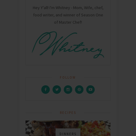
Hey Y'all! I'm Whitney - Mom, Wife, chef,
food writer, and winner of Season One
of Master Chef!
FOLLOW
RECIPES
DINNERS