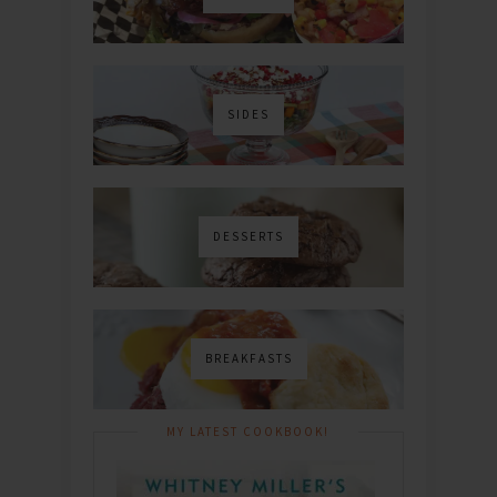
SIDES
DESSERTS
BREAKFASTS
MY LATEST COOKBOOK!