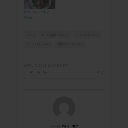
Kale and Berry
Salad
LAMB
MUSTARD GREENS
NASHVILLE EATS
SOUTHERN EATS
WHITNEY MILLER
APRIL 3, 2018
By
WHITNEY
0
About
WHITNEY