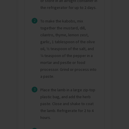
or store in an airtight container in
the refrigerator for up to 2 days.
2
To make the kabobs, mix
together the mustard, dill,
cilantro, thyme, lemon zest,
garlic, 1 tablespoon of the olive
oil, 1⁄2 teaspoon of the salt, and
1⁄4 teaspoon of the pepper in a
mortar and pestle or food
processor. Grind or process into
a paste.
3
Place the lamb in a large zip-top
plastic bag, and add the herb
paste. Close and shake to coat
the lamb. Refrigerate for 2 to 4
hours.