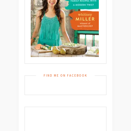
FIND ME ON FACEBOOK