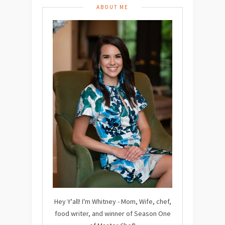
ABOUT ME
Hey Y'all! I'm Whitney - Mom, Wife, chef,
food writer, and winner of Season One