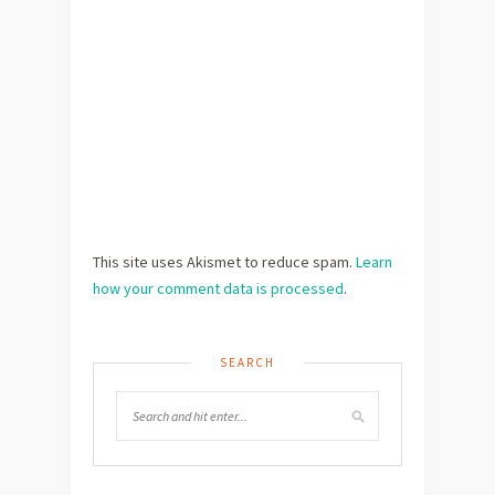
This site uses Akismet to reduce spam.
Learn
how your comment data is processed
.
SEARCH