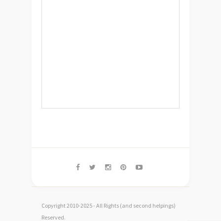
Copyright 2010-2025 - All Rights (and second helpings)
Reserved.