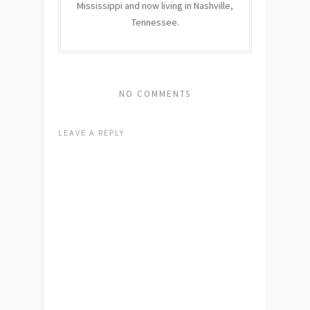
Mississippi and now living in Nashville,
Tennessee.
NO COMMENTS
LEAVE A REPLY