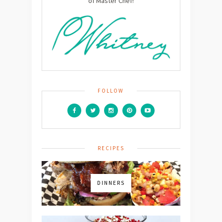
of Master Chef!
FOLLOW
RECIPES
DINNERS