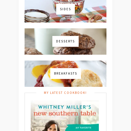
SIDES
DESSERTS
BREAKFASTS
MY LATEST COOKBOOK!