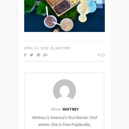
APRIL 11, 2018
By
WHITNEY
0
About
WHITNEY
Whitney is America's first Master Chef
winner. She is from Poplarville,