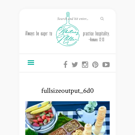
fullsizeoutput_6d0