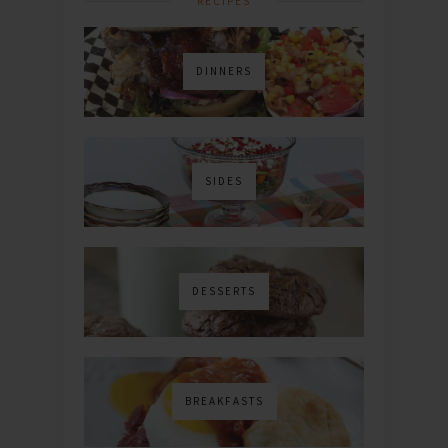
RECIPES
DINNERS
SIDES
DESSERTS
BREAKFASTS