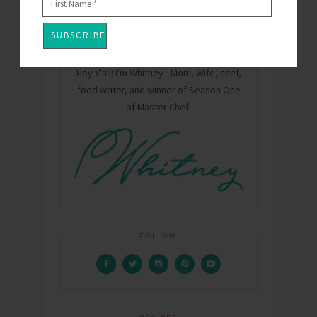
Hey Y'all! I'm Whitney - Mom, Wife, chef,
food writer, and winner of Season One
of Master Chef!
FOLLOW