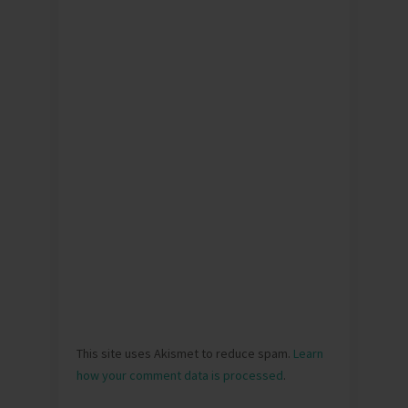
This site uses Akismet to reduce spam.
Learn
how your comment data is processed
.