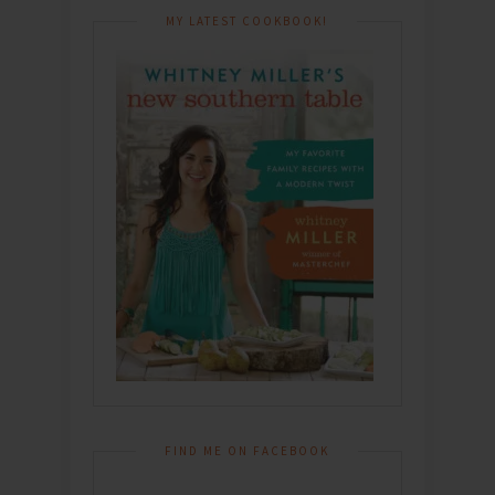
MY LATEST COOKBOOK!
FIND ME ON FACEBOOK