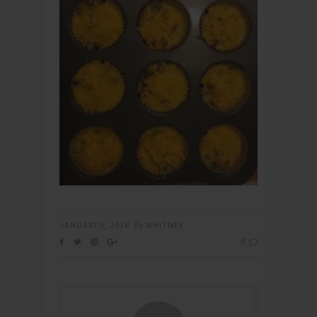
JANUARY 9, 2018
By
WHITNEY
0