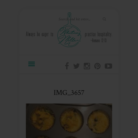
IMG_3657