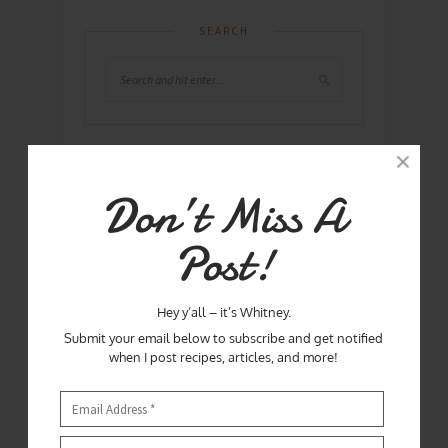
SEARCH
ABOUT ME
Don’t Miss A
Post!
Hey y’all – it’s Whitney.
Submit your email below to subscribe and get notified
when I post recipes, articles, and more!