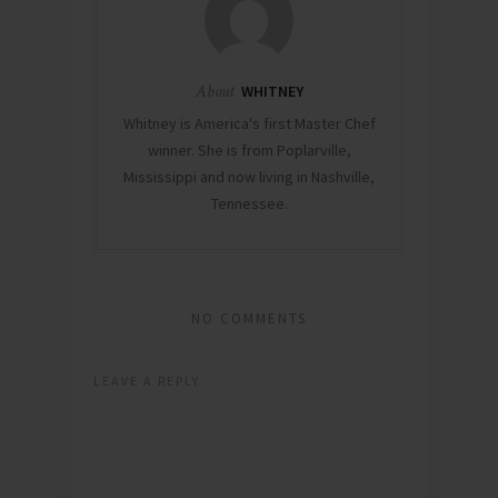
About
WHITNEY
Whitney is America's first Master Chef
winner. She is from Poplarville,
Mississippi and now living in Nashville,
Tennessee.
NO COMMENTS
LEAVE A REPLY