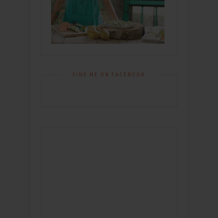
FIND ME ON FACEBOOK