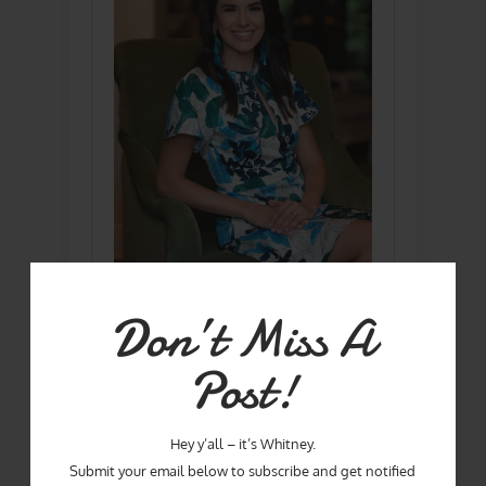
Don’t Miss A
Hey Y'all! I'm Whitney - Mom, Wife, chef,
food writer, and winner of Season One
Post!
of Master Chef!
Hey y’all – it’s Whitney.
Submit your email below to subscribe and get notified