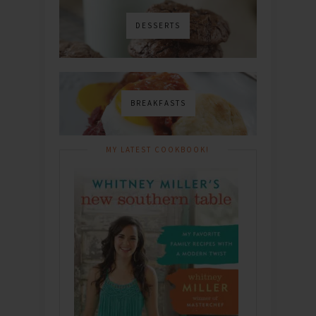
DESSERTS
BREAKFASTS
MY LATEST COOKBOOK!