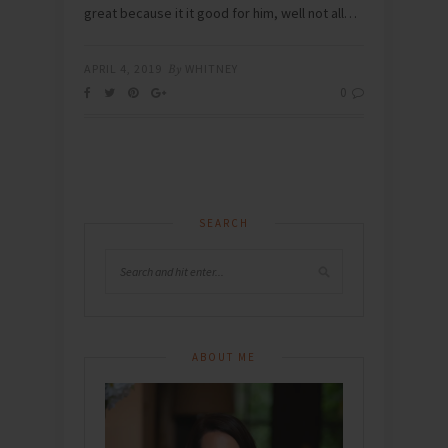
great because it it good for him, well not all…
APRIL 4, 2019
By
WHITNEY
0
SEARCH
ABOUT ME