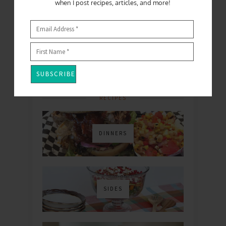
when I post recipes, articles, and more!
FOLLOW
RECIPES
DINNERS
SIDES