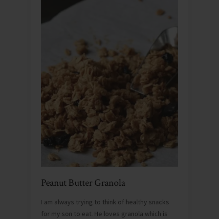
Peanut Butter Granola
I am always trying to think of healthy snacks
for my son to eat. He loves granola which is