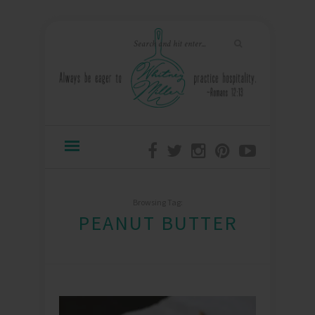
Browsing Tag:
PEANUT BUTTER